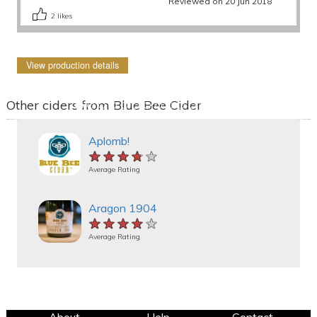
Reviewed on 20 Jun 2018
2
likes
View production details
Other ciders from Blue Bee Cider
Aplomb!
★★★★★
★★★★★
★★★★★
Average Rating
Aragon 1904
★★★★★
★★★★★
★★★★★
Average Rating