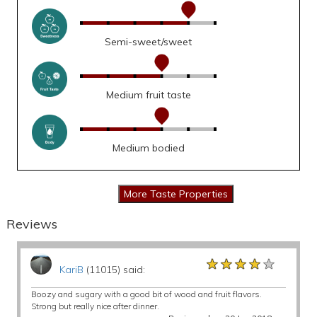
Semi-sweet/sweet
Medium fruit taste
Medium bodied
Reviews
★★★★★
★★★★★
★★★★★
KariB
(11015) said:
Boozy and sugary with a good bit of wood and fruit flavors.
Strong but really nice after dinner.