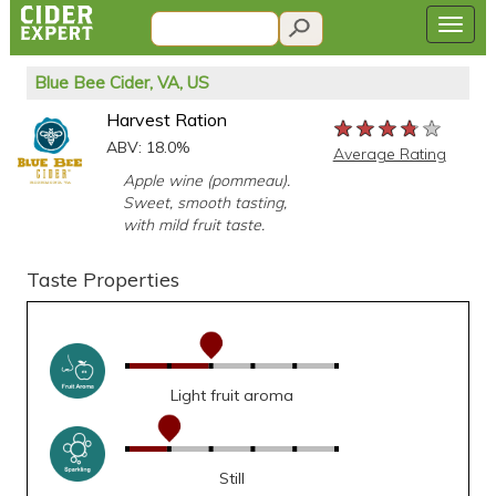
Blue Bee Cider, VA, US
Harvest Ration
★★★★★
★★★★★
★★★★★
ABV: 18.0%
Average Rating
Apple wine (pommeau).
Sweet, smooth tasting,
with mild fruit taste.
Taste Properties
Light fruit aroma
Still