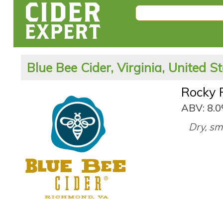
Blue Bee Cider, Virginia, United S
Rocky 
ABV: 8.
Dry, sm