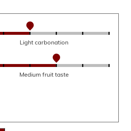
Light carbonation
Medium fruit taste