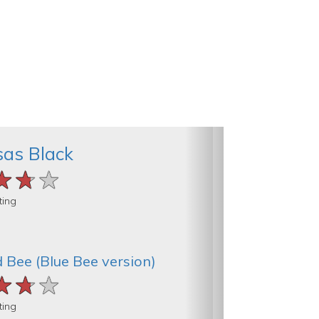
as Black
★★★
★★★
★★★
ting
 Bee (Blue Bee version)
★★★
★★★
★★★
ting