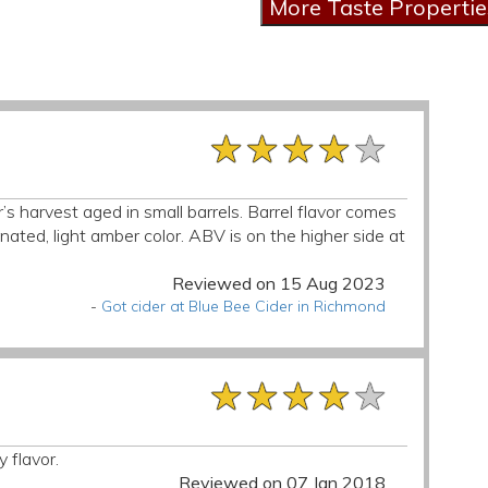
★★★★★
★★★★★
★★★★★
r’s harvest aged in small barrels. Barrel flavor comes
ated, light amber color. ABV is on the higher side at
Reviewed on 15 Aug 2023
-
Got cider at Blue Bee Cider in Richmond
★★★★★
★★★★★
★★★★★
 flavor.
Reviewed on 07 Jan 2018