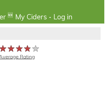
🆕
der
My Ciders
Log in
★★★★★
★★★★★
★★★★★
Average Rating