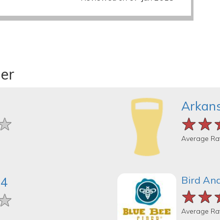
der
Arkans
★
★
★
★★
★★
★★
Average Ra
Bird And
04
★★
★★
★★
★
★
★
Average Ra