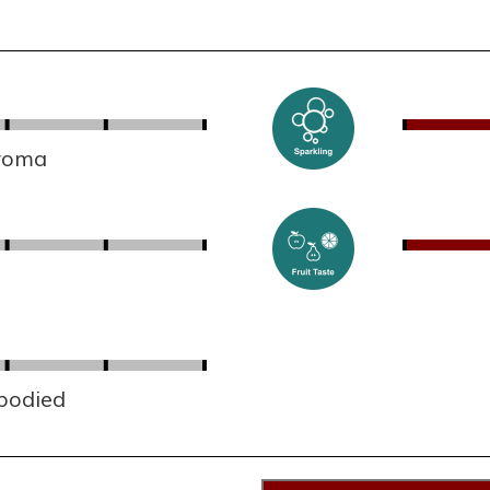
aroma
 bodied