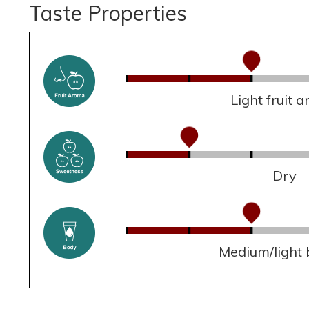
Taste Properties
Light fruit 
Dry
Medium/light