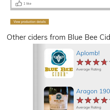
1
like
View production details
Other ciders from Blue Bee Ci
Aplomb!
★★★★
★★★★
★★★★
Average Rating
Aragon 19
★★★★
★★★★
★★★★
Average Rating