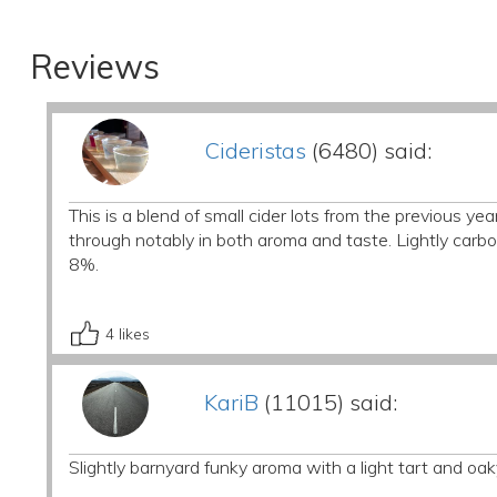
Reviews
Cideristas
(6480) said:
This is a blend of small cider lots from the previous yea
through notably in both aroma and taste. Lightly carbon
8%.
4
likes
KariB
(11015) said:
Slightly barnyard funky aroma with a light tart and oaky