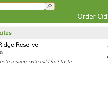
Order Ci
tates
Ridge Reserve
0%
ooth tasting, with mild fruit taste.