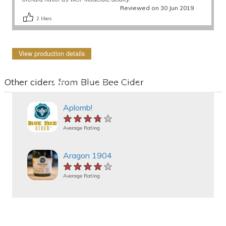
Reviewed on 30 Jun 2019
2
likes
View production details
Other ciders from Blue Bee Cider
Aplomb!
★★★★★
★★★★★
★★★★★
Average Rating
Aragon 1904
★★★★★
★★★★★
★★★★★
Average Rating