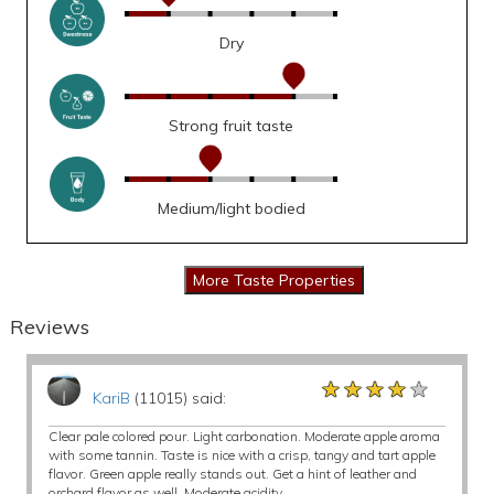
Dry
Strong fruit taste
Medium/light bodied
Reviews
★★★★★
★★★★★
★★★★★
KariB
(11015) said:
Clear pale colored pour. Light carbonation. Moderate apple aroma
with some tannin. Taste is nice with a crisp, tangy and tart apple
flavor. Green apple really stands out. Get a hint of leather and
orchard flavor as well. Moderate acidity.