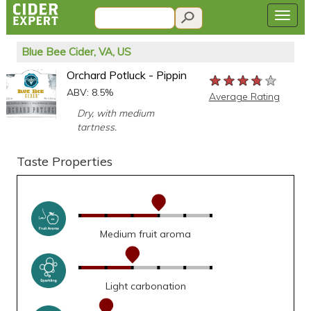
Blue Bee Cider, VA, US
Orchard Potluck - Pippin
★★★★★
★★★★★
★★★★★
ABV: 8.5%
Average Rating
Dry, with medium
tartness.
Taste Properties
Medium fruit aroma
Light carbonation