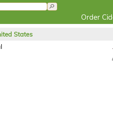
Order Ci
ited States
l