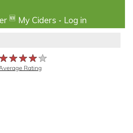
🆕
der
My Ciders
Log in
★★★★★
★★★★★
★★★★★
Average Rating