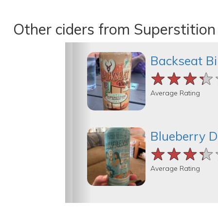
Other ciders from Superstitio
Backseat B
★★★★
★★★★
★★★★
Average Rating
Blueberry 
★★★★
★★★★
★★★★
Average Rating