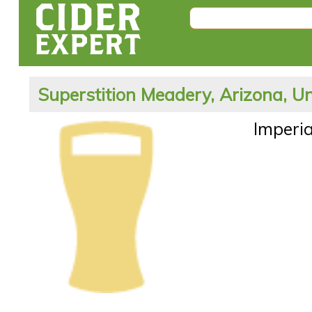
Superstition Meadery, Arizona, Un
Imperia