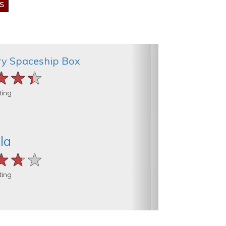
ry Spaceship Box
★★★
★★★
★★★
ting
la
★★★
★★★
★★★
ting