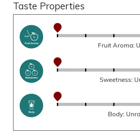
Taste Properties
Fruit Aroma: 
Sweetness: U
Body: Unr