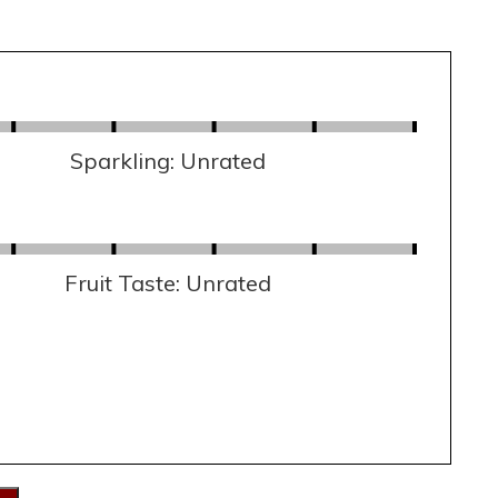
Sparkling: Unrated
Fruit Taste: Unrated