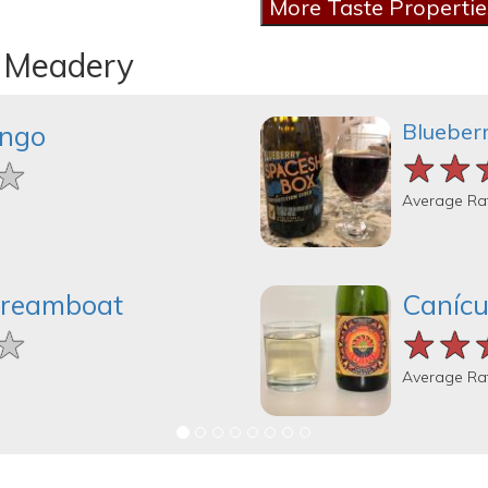
n Meadery
Blueber
ingo
★★
★★
★★
★
★
★
Average Ra
Dreamboat
Canícu
★
★
★
★★
★★
★★
Average Ra