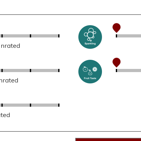
Unrated
nrated
ated