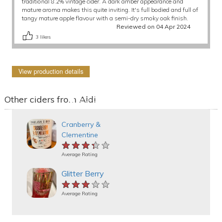
traditional 8.2% vintage cider. A dark amber appearance and
mature aroma makes this quite inviting. It's full bodied and full of
tangy mature apple flavour with a semi-dry smoky oak finish.
Reviewed on 04 Apr 2024
3
likes
View production details
Other ciders from Aldi
Cranberry &
Clementine
★★★★★
★★★★★
★★★★★
Average Rating
Glitter Berry
★★★★★
★★★★★
★★★★★
Average Rating