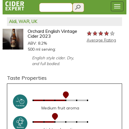
Aldi, WAR, UK
Orchard English Vintage
★★★★★
★★★★★
★★★★★
Cider 2023
Average Rating
ABV: 8.2%
500 ml serving:
English style cider. Dry,
and full bodied.
Taste Properties
Medium fruit aroma