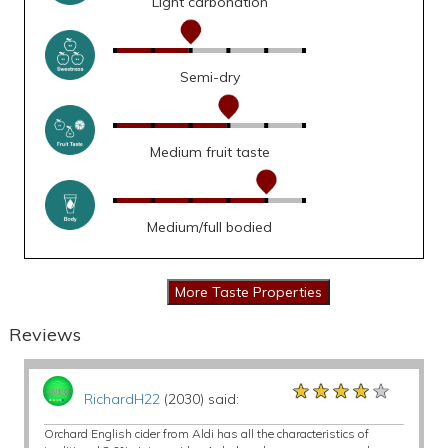
Light carbonation
Semi-dry
Medium fruit taste
Medium/full bodied
Reviews
★★★★★
★★★★★
★★★★★
RichardH22
(2030) said:
Orchard English cider from Aldi has all the characteristics of