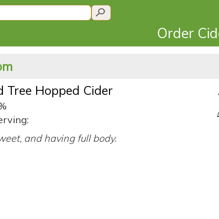
Order Ci
dom
d Tree Hopped Cider
0%
erving:
eet, and having full body.