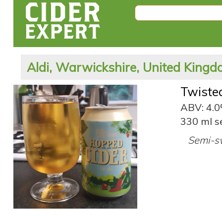
Aldi, Warwickshire, United King
Twiste
ABV: 4.
330 ml s
Semi-sw