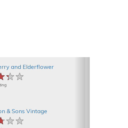
rry and Elderflower
★★★
★★★
★★★
ting
on & Sons Vintage
★★★
★★★
★★★