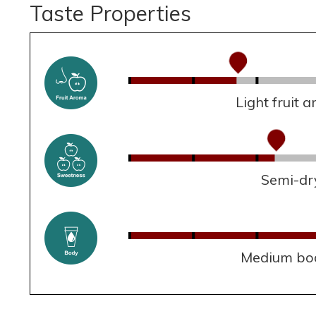
Taste Properties
Light fruit 
Semi-dr
Medium bo