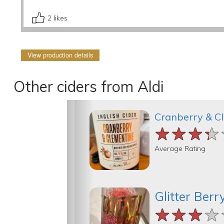
2
likes
View production details
Other ciders from Aldi
Cranberry & C
★★★★
★★★★
★★★★
Average Rating
Glitter Berr
★★★★
★★★★
★★★★