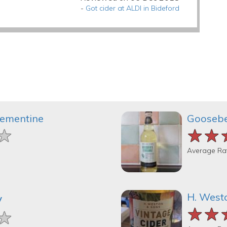
-
Got cider at ALDI in Bideford
lementine
Goosebe
★
★
★
★★
★★
★★
Average Ra
H. West
y
★★
★★
★★
★
★
★