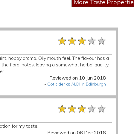
★★★★★
★★★★★
★★★★★
nt, hoppy aroma. Oily mouth feel. The flavour has a
 the floral notes, leaving a somewhat herbal quality.
er.
Reviewed on 10 Jun 2018
-
Got cider at ALDI in Edinburgh
★★★★★
★★★★★
★★★★★
ation for my taste.
Reviewed on 06 Dec 2018