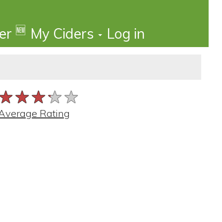
🆕
der
My Ciders
Log in
★★★★★
★★★★★
★★★★★
Average Rating