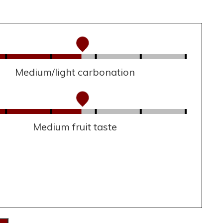
Medium/light carbonation
Medium fruit taste