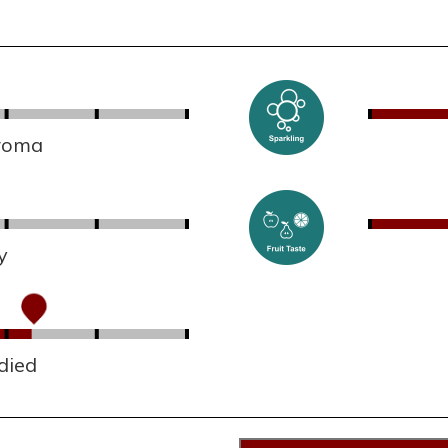
aroma
y
died