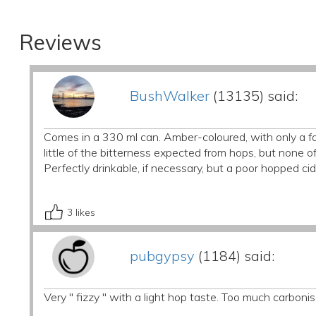
Reviews
BushWalker
(13135) said:
Comes in a 330 ml can. Amber-coloured, with only a fai
little of the bitterness expected from hops, but none of
Perfectly drinkable, if necessary, but a poor hopped cid
3
likes
pubgypsy
(1184) said:
Very " fizzy " with a light hop taste. Too much carbonis