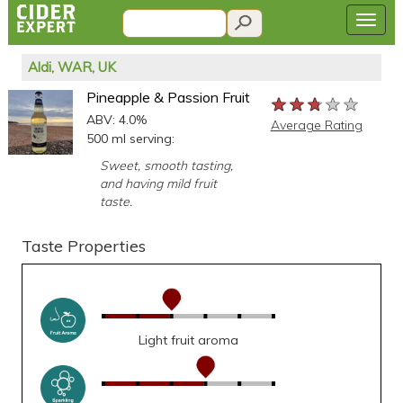
Aldi, WAR, UK
Pineapple & Passion Fruit
★★★★★
★★★★★
★★★★★
ABV: 4.0%
Average Rating
500 ml serving:
Sweet, smooth tasting,
and having mild fruit
taste.
Taste Properties
Light fruit aroma