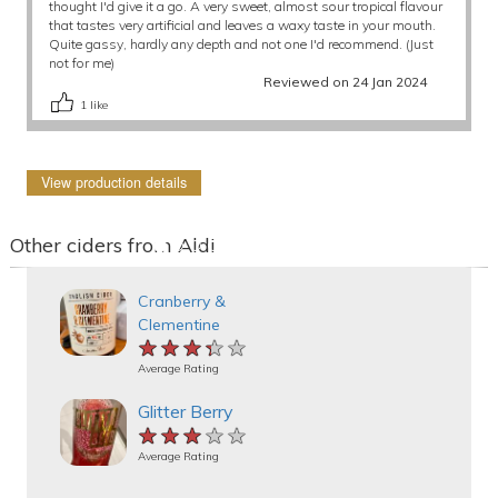
thought I'd give it a go. A very sweet, almost sour tropical flavour
that tastes very artificial and leaves a waxy taste in your mouth.
Quite gassy, hardly any depth and not one I'd recommend. (Just
not for me)
Reviewed on 24 Jan 2024
1
like
View production details
Other ciders from Aldi
Cranberry &
Clementine
★★★★★
★★★★★
★★★★★
Average Rating
Glitter Berry
★★★★★
★★★★★
★★★★★
Average Rating