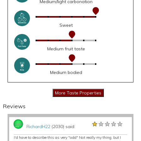
Medium/light carbonation
Sweet
Medium fruit taste
Medium bodied
Reviews
★★★★★
★★★★★
★★★★★
RichardH22
(2030) said:
I'd have to describe this as very "odd" Not really my thing, but I