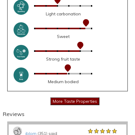
Light carbonation
Sweet
Strong fruit taste
Medium bodied
Reviews
★★★★★
★★★★★
★★★★★
jblom
(351) said: