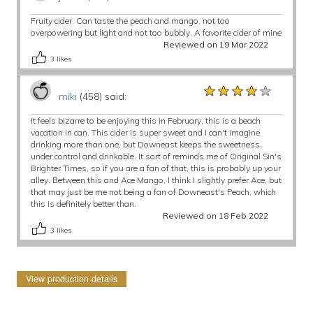
Fruity cider. Can taste the peach and mango, not too
overpowering but light and not too bubbly. A favorite cider of mine
Reviewed on 19 Mar 2022
3
likes
★★★★★
★★★★★
★★★★★
miki
(458) said:
It feels bizarre to be enjoying this in February, this is a beach
vacation in can. This cider is super sweet and I can't imagine
drinking more than one, but Downeast keeps the sweetness
under control and drinkable. It sort of reminds me of Original Sin's
Brighter Times, so if you are a fan of that, this is probably up your
alley. Between this and Ace Mango, I think I slightly prefer Ace, but
that may just be me not being a fan of Downeast's Peach, which
this is definitely better than.
Reviewed on 18 Feb 2022
3
likes
View production details