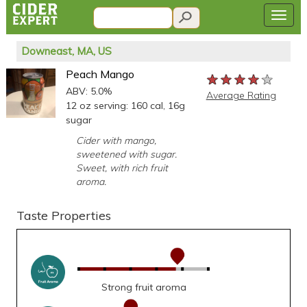
Downeast, MA, US
Peach Mango
★★★★★
★★★★★
★★★★★
ABV: 5.0%
Average Rating
12 oz serving: 160 cal, 16g
sugar
Cider with mango,
sweetened with sugar.
Sweet, with rich fruit
aroma.
Taste Properties
Strong fruit aroma