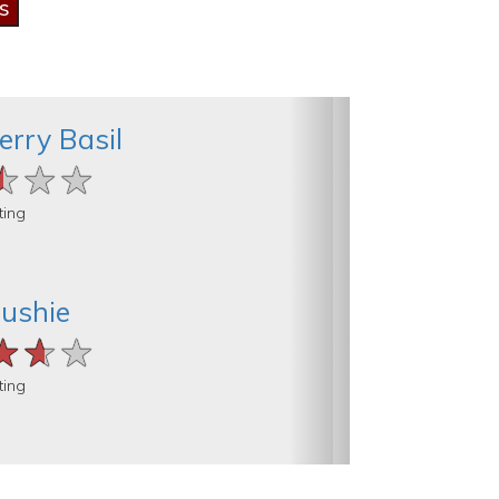
erry Basil
★★★
★★★
★★★
ting
lushie
★★★
★★★
★★★
ting