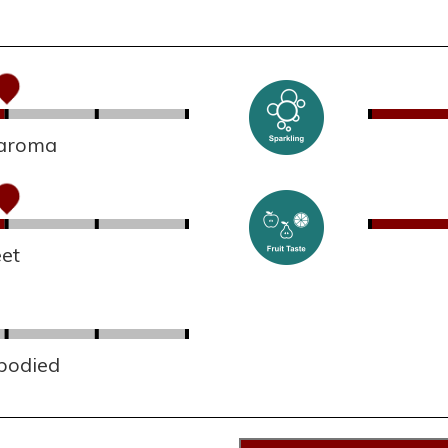
 aroma
et
 bodied