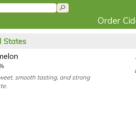
Order Ci
 States
melon
0%
eet, smooth tasting, and strong
ste.