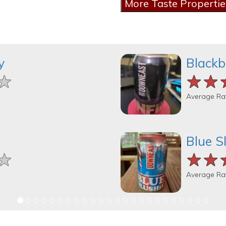
y
Blackb
★
★
★
★★
★★
★★
Average Ra
Blue S
★
★
★
★★
★★
★★
Average Ra