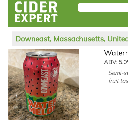
Downeast, Massachusetts, United
Water
ABV: 5.
Semi-sw
fruit ta