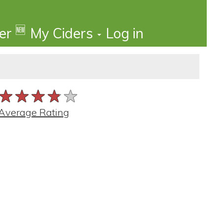
🆕
der
My Ciders
Log in
★★★★★
★★★★★
★★★★★
Average Rating