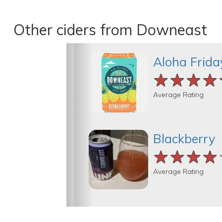
Other ciders from Downeast
Aloha Frida
★★★★
★★★★
★★★★
Average Rating
Blackberry
★★★★
★★★★
★★★★
Average Rating