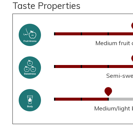
Taste Properties
Medium fruit
Semi-swe
Medium/light