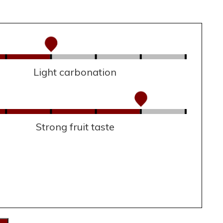
Light carbonation
Strong fruit taste