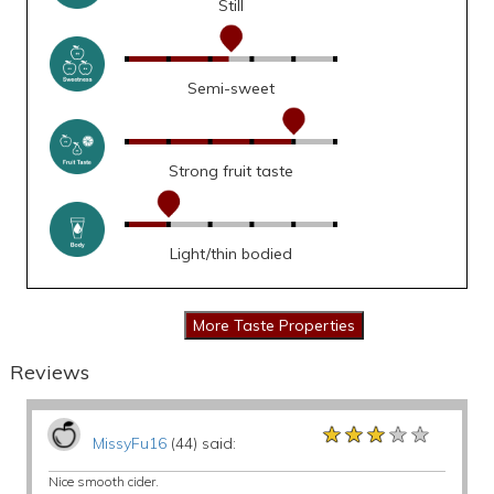
Still
Semi-sweet
Strong fruit taste
Light/thin bodied
Reviews
★★★★★
★★★★★
★★★★★
MissyFu16
(44) said:
Nice smooth cider.