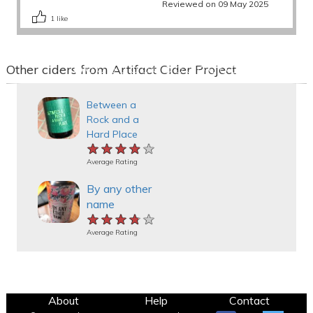
Reviewed on 09 May 2025
1
like
Other ciders from Artifact Cider Project
Between a
Rock and a
Hard Place
★★★★★
★★★★★
★★★★★
Average Rating
By any other
name
★★★★★
★★★★★
★★★★★
Average Rating
About
Help
Contact