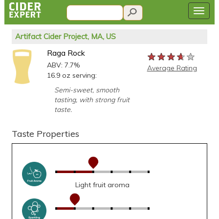
Artifact Cider Project, MA, US
Raga Rock
★★★★★
★★★★★
★★★★★
ABV: 7.7%
Average Rating
16.9 oz serving:
Semi-sweet, smooth
tasting, with strong fruit
taste.
Taste Properties
Light fruit aroma