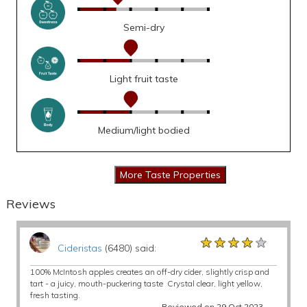
Semi-dry
Light fruit taste
Medium/light bodied
Reviews
★★★★★
★★★★★
★★★★★
Cideristas
(6480) said:
100% McIntosh apples creates an off-dry cider, slightly crisp and
tart - a juicy, mouth-puckering taste Crystal clear, light yellow,
fresh tasting.
Reviewed on 29 Oct 2023