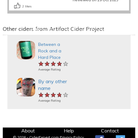
2
likes
Other ciders from Artifact Cider Project
Between a
Rock and a
Hard Place
★★★★★
★★★★★
★★★★★
Average Rating
By any other
name
★★★★★
★★★★★
★★★★★
Average Rating
About
Help
Contact
© 2026 - CiderExpert.com
Privacy Policy