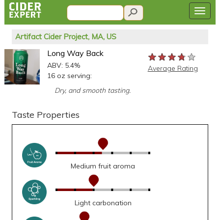
Artifact Cider Project, MA, US
Long Way Back
★★★★★
★★★★★
★★★★★
ABV: 5.4%
Average Rating
16 oz serving:
Dry, and smooth tasting.
Taste Properties
Medium fruit aroma
Light carbonation