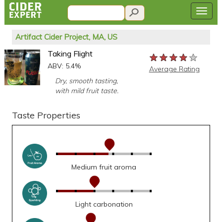
Artifact Cider Project, MA, US
Taking Flight
★★★★★
★★★★★
★★★★★
ABV: 5.4%
Average Rating
Dry, smooth tasting,
with mild fruit taste.
Taste Properties
Medium fruit aroma
Light carbonation