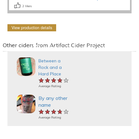
2
likes
View production details
Other ciders from Artifact Cider Project
Between a
Rock and a
Hard Place
★★★★★
★★★★★
★★★★★
Average Rating
By any other
name
★★★★★
★★★★★
★★★★★
Average Rating