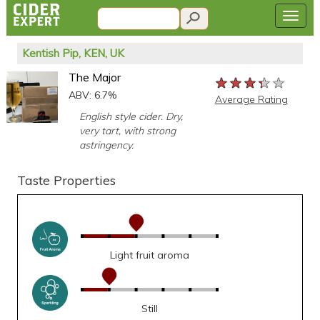
Kentish Pip, KEN, UK
The Major
★★★★★
★★★★★
★★★★★
ABV: 6.7%
Average Rating
English style cider. Dry,
very tart, with strong
astringency.
Taste Properties
Light fruit aroma
Still