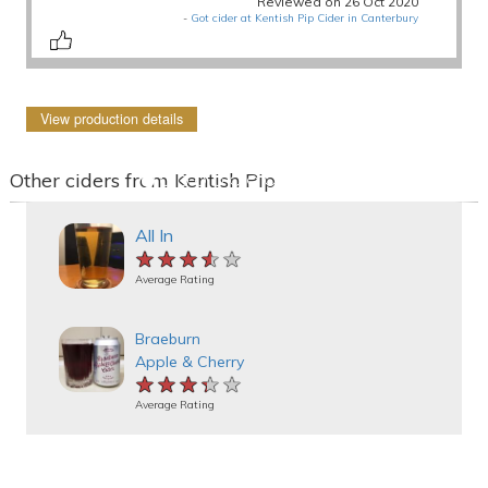
Reviewed on 26 Oct 2020
-
Got cider at Kentish Pip Cider in Canterbury
View production details
Other ciders from Kentish Pip
All In
★★★★★
★★★★★
★★★★★
Average Rating
Braeburn
Apple & Cherry
★★★★★
★★★★★
★★★★★
Average Rating