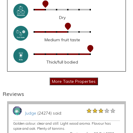
Dry
Medium fruit taste
Thick/full bodied
Reviews
★★★★★
★★★★★
★★★★★
Judge
(24274) said:
Golden colour, clear and still. Light wood aroma. Flavour has
spice and oak. Plenty of tannins.