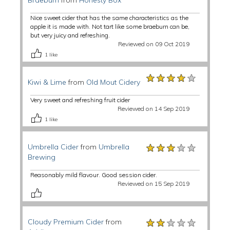
Braeburn
from
Honesty Box
Nice sweet cider that has the same characteristics as the
apple it is made with. Not tart like some braeburn can be,
but very juicy and refreshing.
Reviewed on 09 Oct 2019
1
like
★★★★★
★★★★★
★★★★★
Kiwi & Lime
from
Old Mout Cidery
Very sweet and refreshing fruit cider
Reviewed on 14 Sep 2019
1
like
★★★★★
★★★★★
★★★★★
Umbrella Cider
from
Umbrella
Brewing
Reasonably mild flavour. Good session cider.
Reviewed on 15 Sep 2019
★★★★★
★★★★★
★★★★★
Cloudy Premium Cider
from