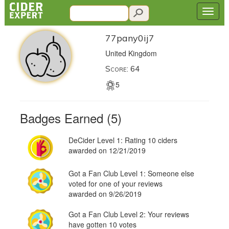
77pany0ij7
United Kingdom
Score: 64
5
Badges Earned (5)
DeCider Level 1: Rating 10 ciders
awarded on 12/21/2019
Got a Fan Club Level 1: Someone else
voted for one of your reviews
awarded on 9/26/2019
Got a Fan Club Level 2: Your reviews
have gotten 10 votes