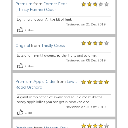
★★★★★
★★★★★
★★★★★
Premium
from
Farmer Fear
(Thirsty Farmer) Cider
Light fruit flavour. A little bit of funk.
Reviewed on 21 Dec 2019
2
likes
★★★★★
★★★★★
★★★★★
Original
from
Thistly Cross
Lots of different flavours, earthy, fruity and caramel.
Reviewed on 05 Dec 2019
2
likes
★★★★★
★★★★★
★★★★★
Premium Apple Cider
from
Lewis
Road Orchard
A great combination of sweet and sour, almost like the
candy apple lollies you can get in New Zealand.
Reviewed on 20 Oct 2019
1
like
★★★★★
★★★★★
★★★★★