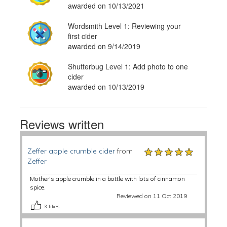
awarded on 10/13/2021
Wordsmith Level 1: Reviewing your
first cider
awarded on 9/14/2019
Shutterbug Level 1: Add photo to one
cider
awarded on 10/13/2019
Reviews written
★★★★★
★★★★★
★★★★★
Zeffer apple crumble cider
from
Zeffer
Mother's apple crumble in a bottle with lots of cinnamon
spice.
Reviewed on 11 Oct 2019
3
likes