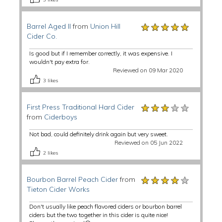
★★★★★
★★★★★
★★★★★
Barrel Aged II
from
Union Hill
Cider Co.
Is good but if I remember correctly, it was expensive. I
wouldn't pay extra for.
Reviewed on 09 Mar 2020
3
likes
★★★★★
★★★★★
★★★★★
First Press Traditional Hard Cider
from
Ciderboys
Not bad, could definitely drink again but very sweet.
Reviewed on 05 Jun 2022
2
likes
★★★★★
★★★★★
★★★★★
Bourbon Barrel Peach Cider
from
Tieton Cider Works
Don't usually like peach flavored ciders or bourbon barrel
ciders but the two together in this cider is quite nice!