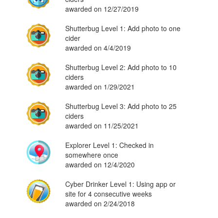
awarded on 12/27/2019
Shutterbug Level 1: Add photo to one
cider
awarded on 4/4/2019
Shutterbug Level 2: Add photo to 10
ciders
awarded on 1/29/2021
Shutterbug Level 3: Add photo to 25
ciders
awarded on 11/25/2021
Explorer Level 1: Checked in
somewhere once
awarded on 12/4/2020
Cyber Drinker Level 1: Using app or
site for 4 consecutive weeks
awarded on 2/24/2018