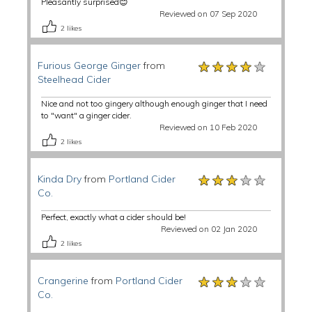
Pleasantly surprised😊
Reviewed on 07 Sep 2020
2
likes
★★★★★
★★★★★
★★★★★
Furious George Ginger
from
Steelhead Cider
Nice and not too gingery although enough ginger that I need
to "want" a ginger cider.
Reviewed on 10 Feb 2020
2
likes
★★★★★
★★★★★
★★★★★
Kinda Dry
from
Portland Cider
Co.
Perfect, exactly what a cider should be!
Reviewed on 02 Jan 2020
2
likes
★★★★★
★★★★★
★★★★★
Crangerine
from
Portland Cider
Co.