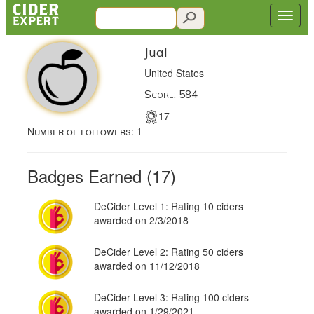
Jual
United States
Score: 584
17
Number of followers:
1
Badges Earned (17)
DeCider Level 1: Rating 10 ciders
awarded on 2/3/2018
DeCider Level 2: Rating 50 ciders
awarded on 11/12/2018
DeCider Level 3: Rating 100 ciders
awarded on 1/29/2021