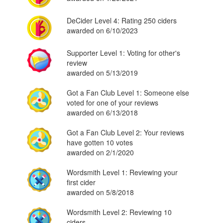
DeCider Level 4: Rating 250 ciders
awarded on 6/10/2023
Supporter Level 1: Voting for other's
review
awarded on 5/13/2019
Got a Fan Club Level 1: Someone else
voted for one of your reviews
awarded on 6/13/2018
Got a Fan Club Level 2: Your reviews
have gotten 10 votes
awarded on 2/1/2020
Wordsmith Level 1: Reviewing your
first cider
awarded on 5/8/2018
Wordsmith Level 2: Reviewing 10
ciders