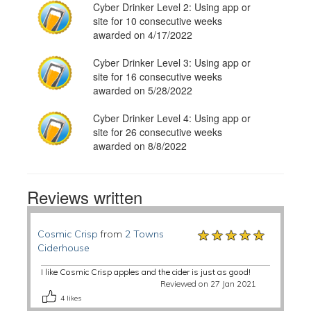
Cyber Drinker Level 2: Using app or
site for 10 consecutive weeks
awarded on 4/17/2022
Cyber Drinker Level 3: Using app or
site for 16 consecutive weeks
awarded on 5/28/2022
Cyber Drinker Level 4: Using app or
site for 26 consecutive weeks
awarded on 8/8/2022
Reviews written
★★★★★
★★★★★
★★★★★
Cosmic Crisp
from
2 Towns
Ciderhouse
I like Cosmic Crisp apples and the cider is just as good!
Reviewed on 27 Jan 2021
4
likes