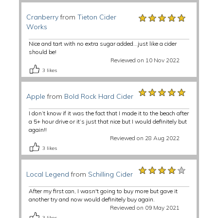
★★★★★
★★★★★
★★★★★
Cranberry
from
Tieton Cider
Works
Nice and tart with no extra sugar added…just like a cider
should be!
Reviewed on 10 Nov 2022
3
likes
★★★★★
★★★★★
★★★★★
Apple
from
Bold Rock Hard Cider
I don’t know if it was the fact that I made it to the beach after
a 5+ hour drive or it’s just that nice but I would definitely but
again!!
Reviewed on 28 Aug 2022
3
likes
★★★★★
★★★★★
★★★★★
Local Legend
from
Schilling Cider
After my first can, I wasn't going to buy more but gave it
another try and now would definitely buy again.
Reviewed on 09 May 2021
3
likes