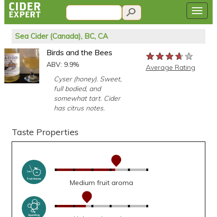
Sea Cider (Canada), BC, CA
Birds and the Bees
★★★★★
★★★★★
★★★★★
ABV: 9.9%
Average Rating
Cyser (honey). Sweet,
full bodied, and
somewhat tart. Cider
has citrus notes.
Taste Properties
Medium fruit aroma