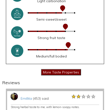
Light carbonation
Semi-sweet/sweet
Strong fruit taste
Medium/full bodied
Reviews
★★★★★
★★★★★
★★★★★
Emillita
(453) said:
Strong herbal taste to me, with lemon-soapy notes.