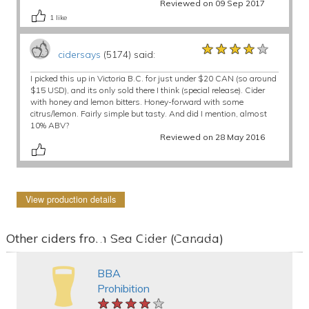
Reviewed on 09 Sep 2017
1
like
★★★★★
★★★★★
★★★★★
cidersays
(5174) said:
I picked this up in Victoria B.C. for just under $20 CAN (so around
$15 USD), and its only sold there I think (special release). Cider
with honey and lemon bitters. Honey-forward with some
citrus/lemon. Fairly simple but tasty. And did I mention, almost
10% ABV?
Reviewed on 28 May 2016
View production details
Other ciders from Sea Cider (Canada)
BBA
Prohibition
★★★★★
★★★★★
★★★★★