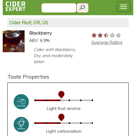
Cider Riot!, OR, US
Blackberry
★★★★★
★★★★★
★★★★★
ABV: 6.9%
Average Rating
Cider with blackberry.
Dry, and moderately
bitter.
Taste Properties
Light fruit aroma
Light carbonation