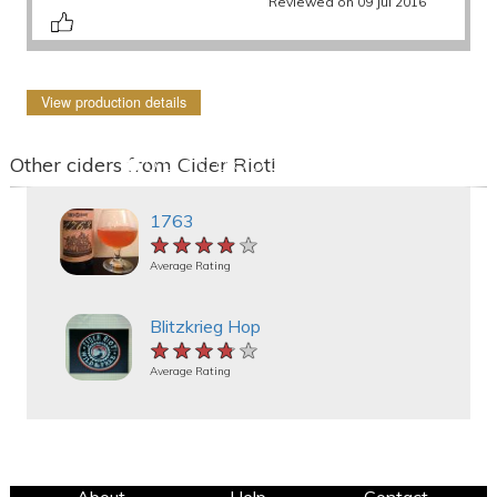
Reviewed on 09 Jul 2016
View production details
Other ciders from Cider Riot!
1763
★★★★★
★★★★★
★★★★★
Average Rating
Blitzkrieg Hop
★★★★★
★★★★★
★★★★★
Average Rating