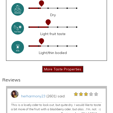
Dry
Light fruit taste
Light/thin bodied
Reviews
★★★★★
★★★★★
★★★★★
herharmony23
(2601) said:
This is a lovely cider to look out, but quite dry. I would like to taste
a bit more of the fruit with a blackberry cider, but alas...I'm, not. :-)