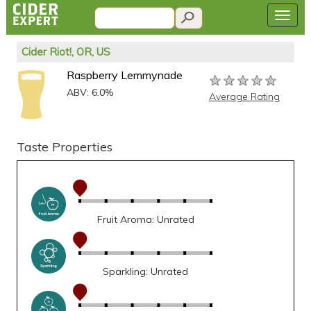
Cider Riot!, OR, US
Raspberry Lemmynade
★★★★★
★★★★★
★★★★★
ABV: 6.0%
Average Rating
Taste Properties
Fruit Aroma: Unrated
Sparkling: Unrated