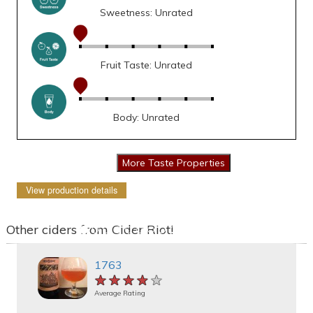
Sweetness: Unrated
Fruit Taste: Unrated
Body: Unrated
View production details
Other ciders from Cider Riot!
1763
★★★★★
★★★★★
★★★★★
Average Rating