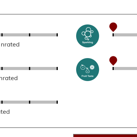
Unrated
nrated
ated