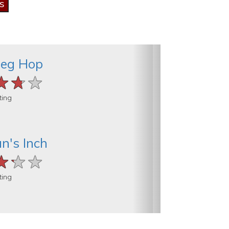
rieg Hop
★★★
★★★
★★★
ting
n's Inch
★★★
★★★
★★★
ting