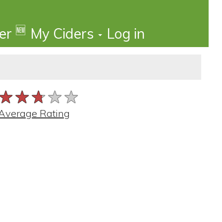
🆕
der
My Ciders
Log in
★★★★★
★★★★★
★★★★★
Average Rating