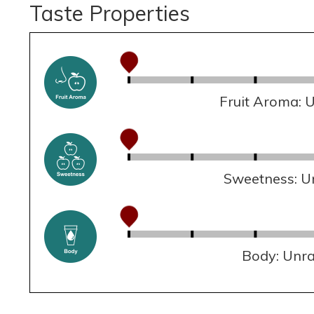
Taste Properties
Fruit Aroma: 
Sweetness: U
Body: Unr