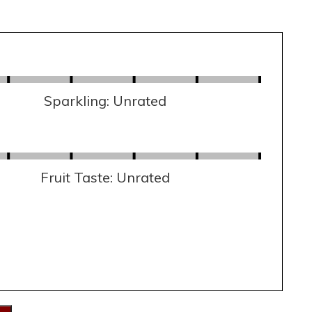
Sparkling: Unrated
Fruit Taste: Unrated