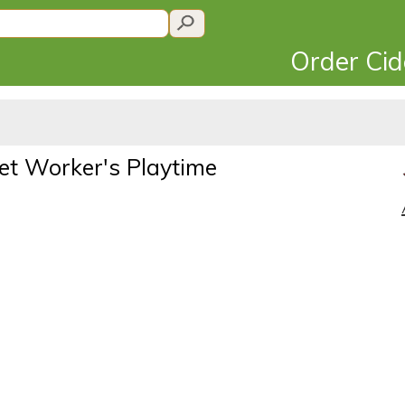
Order Ci
et Worker's Playtime