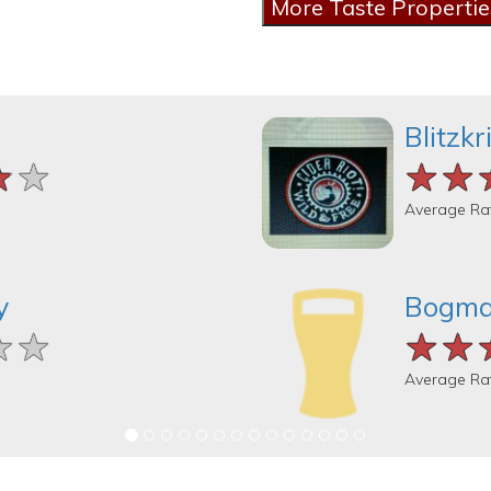
Blitzk
★★
★★
★★
★★
★★
★★
Average Ra
y
Bogma
★★
★★
★★
★★
★★
★★
Average Ra