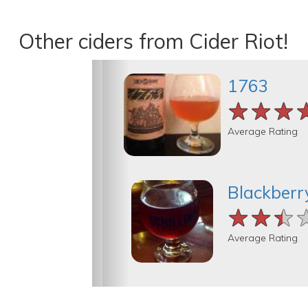
Other ciders from Cider Riot!
1763
★★★
★★★
★★★
Average Rating
Blackberr
★★★
★★★
★★★
Average Rating