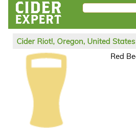
Cider Riot!, Oregon, United States
Red Be