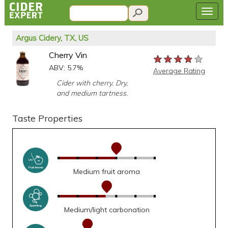
Argus Cidery, TX, US
Cherry Vin
★★★★★
★★★★★
★★★★★
ABV: 5.7%
Average Rating
Cider with cherry. Dry,
and medium tartness.
Taste Properties
Medium fruit aroma
Medium/light carbonation