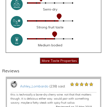
Semi-dry
Strong fruit taste
Medium bodied
Reviews
★★★★★
★★★★★
★★★★★
Ashley_Lombardo
(238) said:
this is technically a bone-dry cherry wine. not that that matters
though, it is delicious either way. would pair with something
savory, maybe a fatty steak with spicy fruit salsa.
Reviewed on 22 Mar 2018