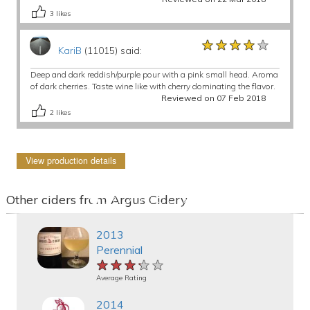
3
likes
★★★★★
★★★★★
★★★★★
KariB
(11015) said:
Deep and dark reddish/purple pour with a pink small head. Aroma
of dark cherries. Taste wine like with cherry dominating the flavor.
Reviewed on 07 Feb 2018
2
likes
View production details
Other ciders from Argus Cidery
2013
Perennial
★★★★★
★★★★★
★★★★★
Average Rating
2014