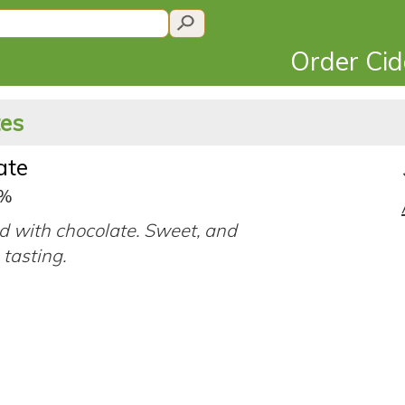
Order Ci
tes
ate
9%
d with chocolate. Sweet, and
tasting.