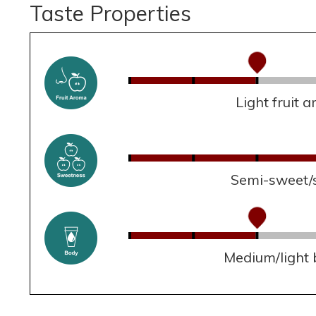
Taste Properties
Light fruit 
Semi-sweet/
Medium/light