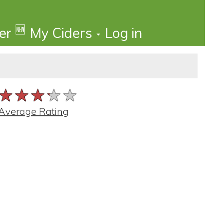
🆕
der
My Ciders
Log in
★★★★★
★★★★★
★★★★★
Average Rating