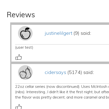
Reviews
justinelilgert
(9) said:
(user test)
cidersays
(5174) said:
22oz cellar series (now discontinued). Uses McIntos
(nibs). Interesting...I didn't like it the first night, but 
the flavor was pretty decent, and more caramel and ba