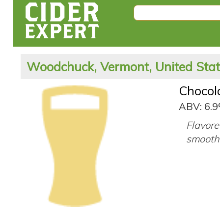
Woodchuck, Vermont, United Sta
Chocol
ABV: 6.
Flavore
smooth 