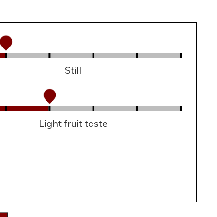
Still
Light fruit taste