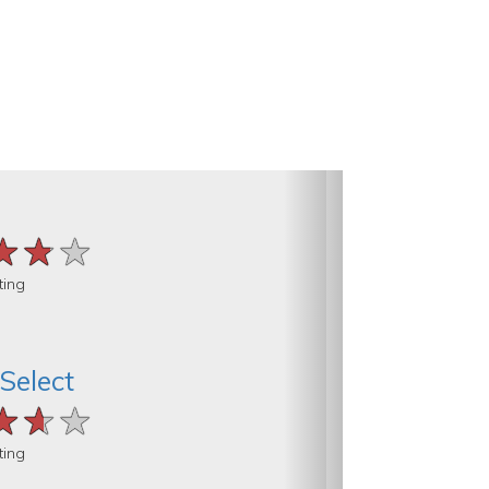
★★★
★★★
★★★
ting
 Select
★★★
★★★
★★★
ting