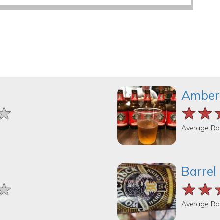
Amber
★
★
★
★★
★★
★★
Average Ra
Barrel
★
★
★
★★
★★
★★
Average Ra