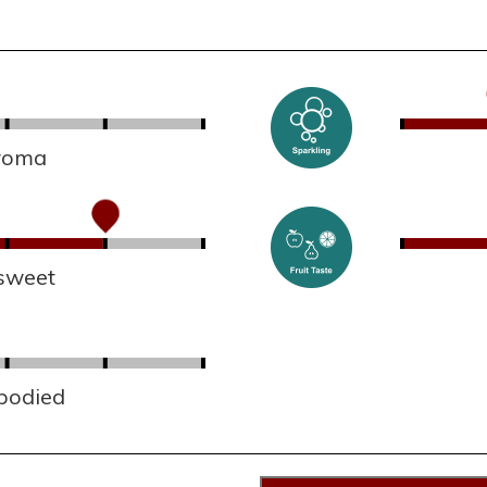
aroma
sweet
 bodied