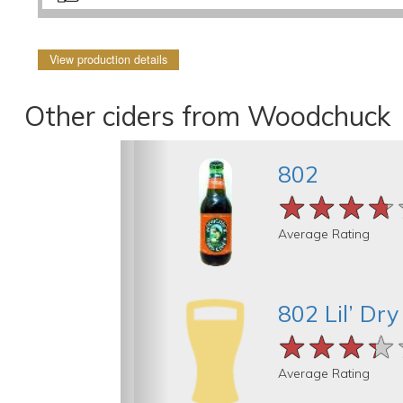
View production details
Other ciders from Woodchuck
802
★★★★
★★★★
★★★★
Average Rating
802 Lil’ Dry
★★★★
★★★★
★★★★
Average Rating