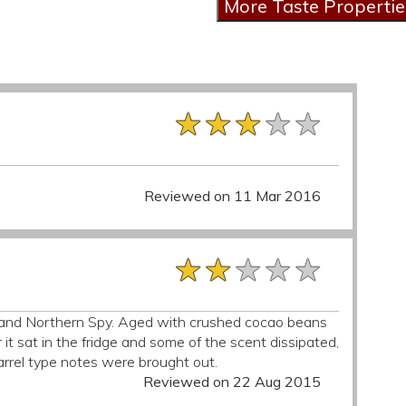
★★★★★
★★★★★
★★★★★
Reviewed on 11 Mar 2016
★★★★★
★★★★★
★★★★★
h and Northern Spy. Aged with crushed cocao beans
after it sat in the fridge and some of the scent dissipated,
rrel type notes were brought out.
Reviewed on 22 Aug 2015