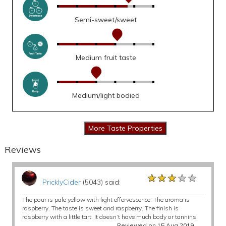
Semi-sweet/sweet
Medium fruit taste
Medium/light bodied
Reviews
★★★★★
★★★★★
★★★★★
PricklyCider
(5043) said:
The pour is pale yellow with light effervescence. The aroma is
raspberry. The taste is sweet and raspberry. The finish is
raspberry with a little tart. It doesn’t have much body or tannins.
Reviewed on 15 Aug 2019