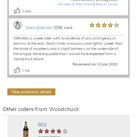
-
Got cider at Total Wine & More in Tucson
2
likes
★★★★★
★★★★★
★★★★★
NancyMerrell
(358) said:
Definitely a sweet cider with no evidence of any astringency or
tannins at the end. Starts kinda innocuous and lightly sweet, then
the taste of raspberry and a slight tartness on the underside of
the tongue. More enjoyable than I would have expected from a
Woodchuck brand
Reviewed on 10 Jan 2020
1
like
View production details
Other ciders from Woodchuck
802
★★★★★
★★★★★
★★★★★
Average Rating