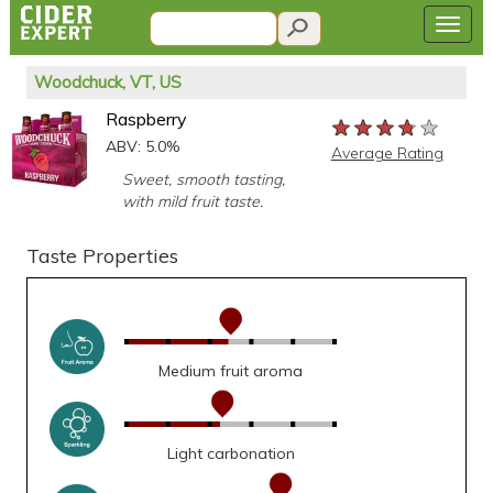
Woodchuck, VT, US
Raspberry
★★★★★
★★★★★
★★★★★
ABV: 5.0%
Average Rating
Sweet, smooth tasting,
with mild fruit taste.
Taste Properties
Medium fruit aroma
Light carbonation