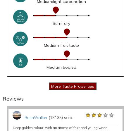
Medium/light carbonation
Semi-dry
Medium fruit taste
Medium bodied
Reviews
★★★★★
★★★★★
★★★★★
BushWalker
(13135) said:
Deep golden colour, with an aroma of fruit and young wood.