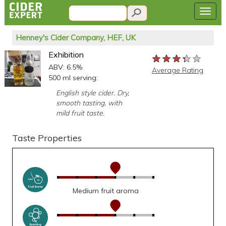
Henney's Cider Company, HEF, UK
Exhibition
★★★★★
★★★★★
★★★★★
ABV: 6.5%
Average Rating
500 ml serving:
English style cider. Dry,
smooth tasting, with
mild fruit taste.
Taste Properties
Medium fruit aroma