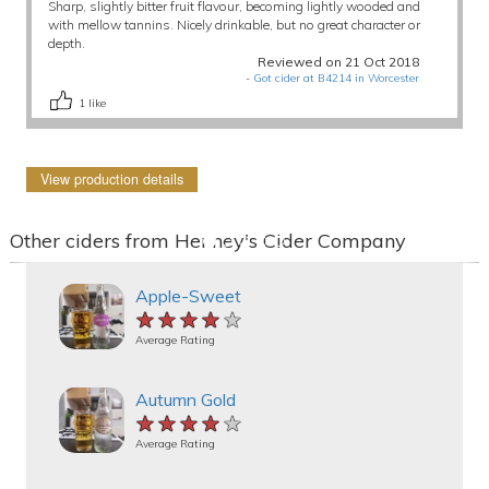
Sharp, slightly bitter fruit flavour, becoming lightly wooded and
with mellow tannins. Nicely drinkable, but no great character or
depth.
Reviewed on 21 Oct 2018
-
Got cider at B4214 in Worcester
1
like
View production details
Other ciders from Henney's Cider Company
Apple-Sweet
★★★★★
★★★★★
★★★★★
Average Rating
Autumn Gold
★★★★★
★★★★★
★★★★★
Average Rating