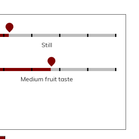
Still
Medium fruit taste