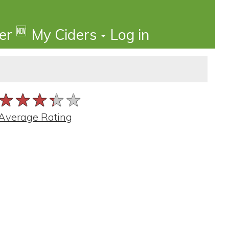
🆕
der
My Ciders
Log in
★★★★★
★★★★★
★★★★★
Average Rating