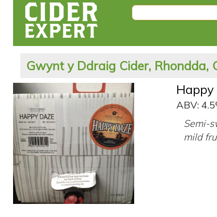
Gwynt y Ddraig Cider, Rhondda, 
Happy
ABV: 4.
Semi-sw
mild fru