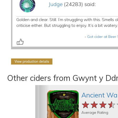
Judge
(24283) said:
Golden and clear. Still. I’m struggling with this. Smells
criticise either. But struggling to enjoy. It’s a bit watery.
-
Got cider at Beer
View production details
Other ciders from Gwynt y Ddr
Ancient War
★★★★
★★★★
★★★★
Average Rating