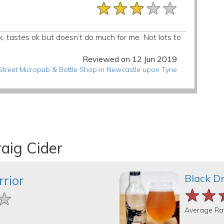
★★★★★
★★★★★
★★★★★
 ok, tastes ok but doesn’t do much for me. Not lots to
Reviewed on 12 Jun 2019
 Street Micropub & Bottle Shop in Newcastle upon Tyne
aig Cider
Black D
rior
★★
★★
★★
★
★
★
Average Ra