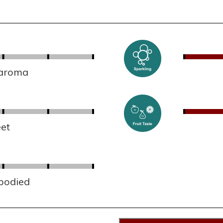
 aroma
et
 bodied