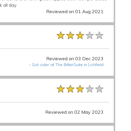
 all day.
Reviewed on 01 Aug 2021
★★★★★
★★★★★
★★★★★
Reviewed on 03 Dec 2023
-
Got cider at The BitterSuite in Lichfield
★★★★★
★★★★★
★★★★★
Reviewed on 02 May 2023