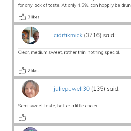
for any lack of taste. At only 4.5%, can happily be drunk
3
likes
cidrtikmick
(3716) said:
Clear, medium sweet, rather thin, nothing special.
2
likes
juliepowell30
(135) said:
Semi sweet taste, better a little cooler