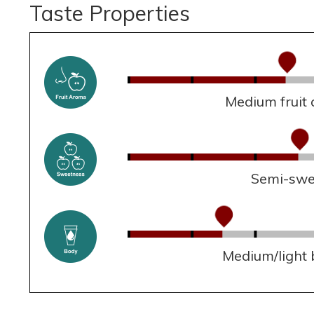
Taste Properties
Medium fruit
Semi-swe
Medium/light