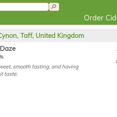
Order Ci
Cynon, Taff, United Kingdom
 Daze
5%
eet, smooth tasting, and having
it taste.