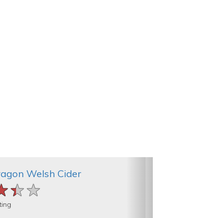
ragon Welsh Cider
★★★
★★★
★★★
ting