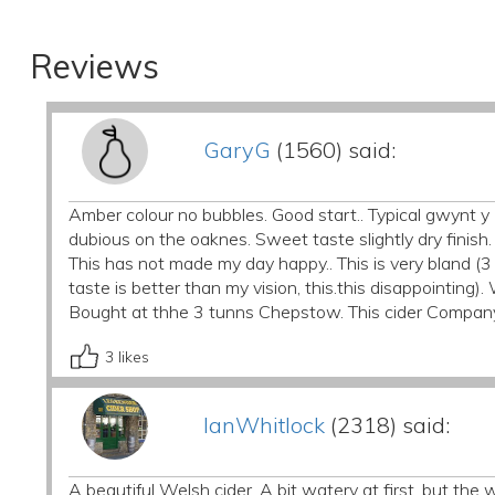
Reviews
GaryG
(1560) said:
Amber colour no bubbles. Good start.. Typical gwynt 
dubious on the oaknes. Sweet taste slightly dry finish
This has not made my day happy.. This is very bland (3
taste is better than my vision, this.this disappointing
Bought at thhe 3 tunns Chepstow. This cider Compan
3
likes
IanWhitlock
(2318) said:
A beautiful Welsh cider. A bit watery at first, but t