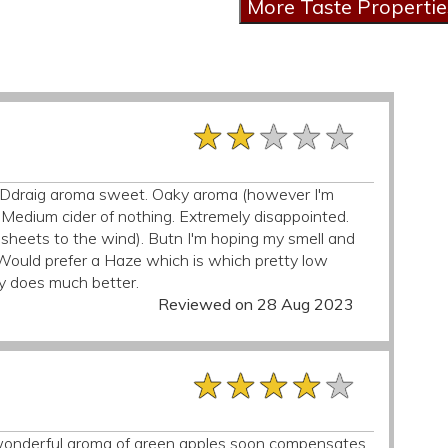
★★★★★
★★★★★
★★★★★
y Ddraig aroma sweet. Oaky aroma (however I'm
. Medium cider of nothing. Extremely disappointed.
 sheets to the wind). Butn I'm hoping my smell and
). Would prefer a Haze which is which pretty low
y does much better.
Reviewed on 28 Aug 2023
★★★★★
★★★★★
★★★★★
he wonderful aroma of green apples soon compensates