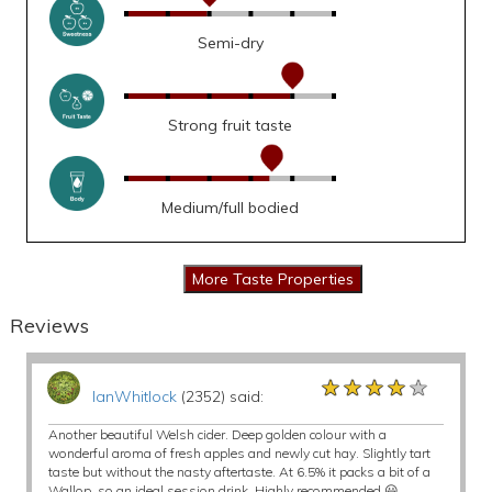
Semi-dry
Strong fruit taste
Medium/full bodied
Reviews
★★★★★
★★★★★
★★★★★
IanWhitlock
(2352) said:
Another beautiful Welsh cider. Deep golden colour with a
wonderful aroma of fresh apples and newly cut hay. Slightly tart
taste but without the nasty aftertaste. At 6.5% it packs a bit of a
Wallop, so an ideal session drink. Highly recommended 😃