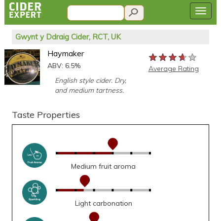
Gwynt y Ddraig Cider, RCT, UK
Haymaker
★★★★★
★★★★★
★★★★★
ABV: 6.5%
Average Rating
English style cider. Dry,
and medium tartness.
Taste Properties
Medium fruit aroma
Light carbonation