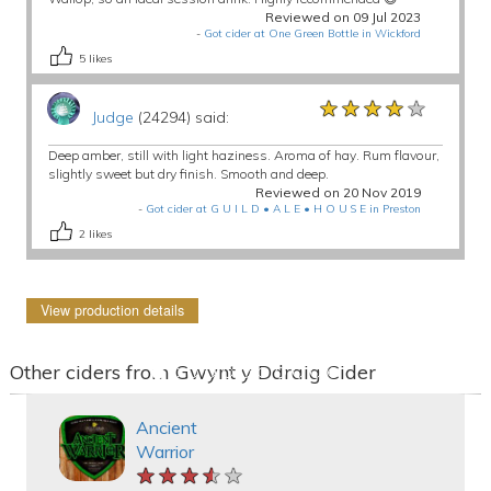
Reviewed on 09 Jul 2023
-
Got cider at One Green Bottle in Wickford
5
likes
★★★★★
★★★★★
★★★★★
Judge
(24294) said:
Deep amber, still with light haziness. Aroma of hay. Rum flavour,
slightly sweet but dry finish. Smooth and deep.
Reviewed on 20 Nov 2019
-
Got cider at G U I L D • A L E • H O U S E in Preston
2
likes
View production details
Other ciders from Gwynt y Ddraig Cider
Ancient
Warrior
★★★★★
★★★★★
★★★★★