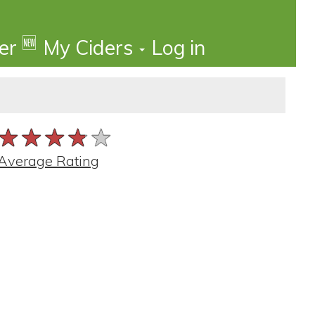
🆕
der
My Ciders
Log in
★★★★★
★★★★★
★★★★★
Average Rating