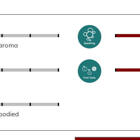
 aroma
 bodied