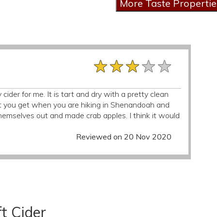
★★★★★
★★★★★
★★★★★
y cider for me. It is tart and dry with a pretty clean
cent you get when you are hiking in Shenandoah and
mselves out and made crab apples. I think it would
Reviewed on 20 Nov 2020
t Cider