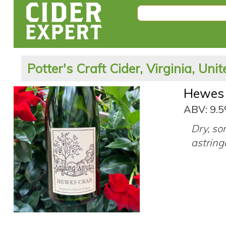
Potter's Craft Cider, Virginia, Uni
Hewes
ABV: 9.
Dry, so
astring