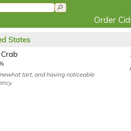
Order Ci
ted States
 Crab
5%
mewhat tart, and having noticeable
ency.