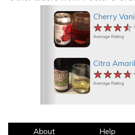
Cherry Vani
★★★★
★★★★
★★★★
Average Rating
Citra Amaril
★★★★
★★★★
★★★★
Average Rating
About
Help