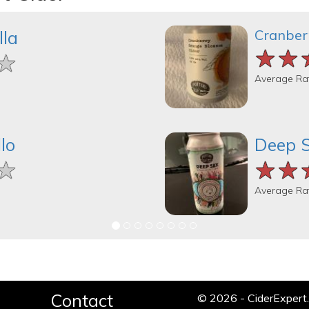
Cranber
lla
★★
★★
★★
★
★
★
Average Ra
lo
Deep 
★
★
★
★★
★★
★★
Average Ra
Contact
© 2026 - CiderExper