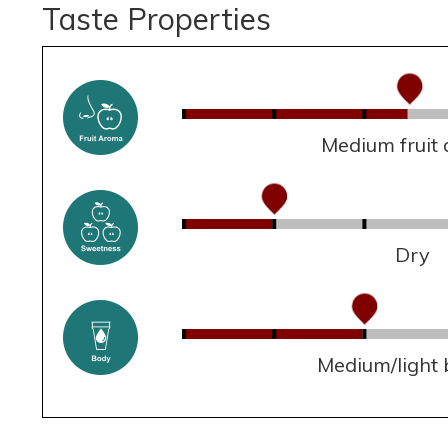
Taste Properties
Medium fruit
Dry
Medium/light