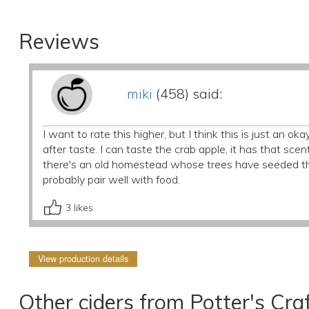
Reviews
miki
(458) said:
I want to rate this higher, but I think this is just an oka
after taste. I can taste the crab apple, it has that s
there's an old homestead whose trees have seeded the
probably pair well with food.
3
likes
View production details
Other ciders from Potter's Craf