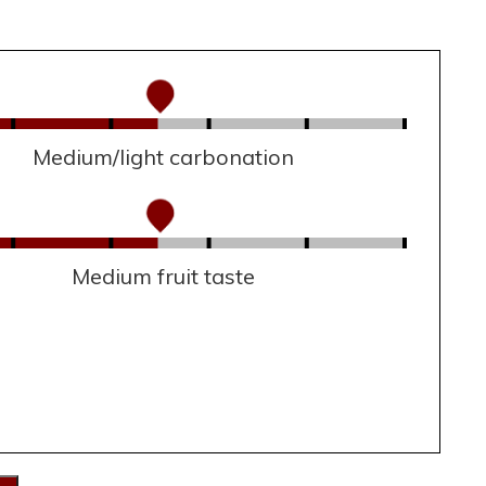
Medium/light carbonation
Medium fruit taste