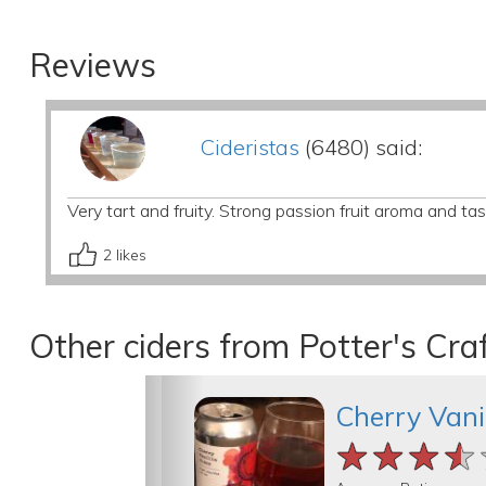
Reviews
Cideristas
(6480) said:
Very tart and fruity. Strong passion fruit aroma and tas
2
likes
Other ciders from Potter's Craf
Cherry Vani
★★★★
★★★★
★★★★