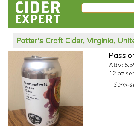
Potter's Craft Cider, Virginia, Uni
Passio
ABV: 5.
12 oz ser
Semi-sw