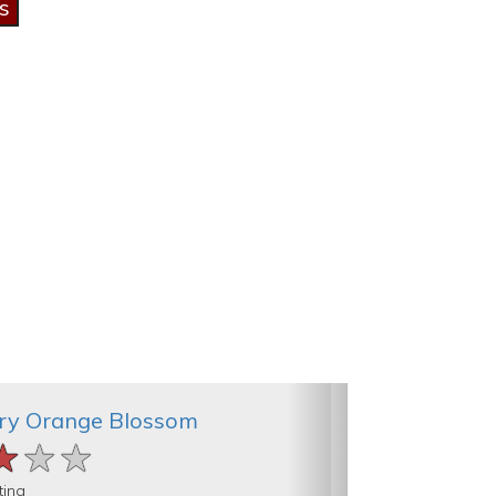
ry Orange Blossom
★★★
★★★
★★★
ting