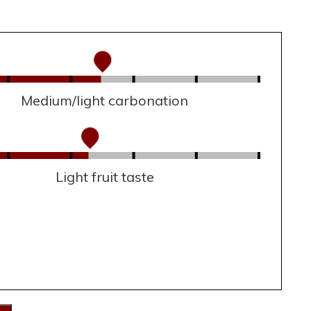
Medium/light carbonation
Light fruit taste