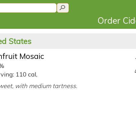
Order Ci
ted States
nfruit Mosaic
5%
ving: 110 cal,
eet, with medium tartness.