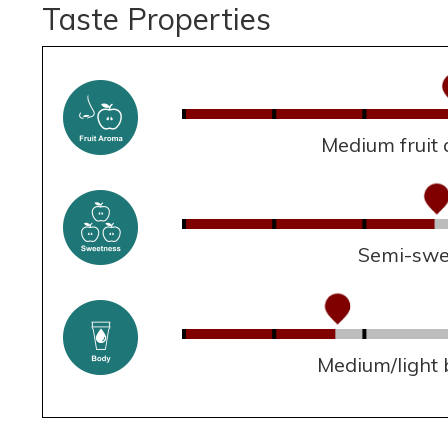
Taste Properties
Medium fruit
Semi-swe
Medium/light