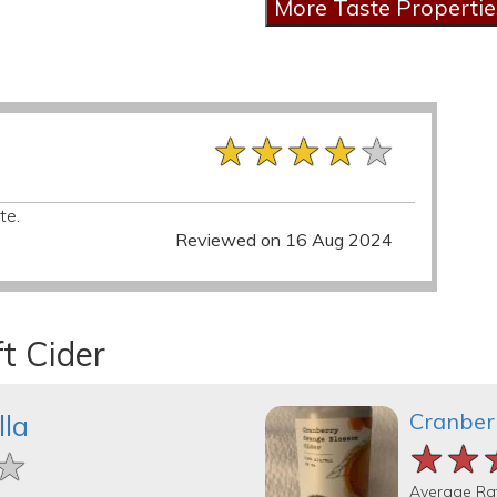
★★★★★
★★★★★
★★★★★
te.
Reviewed on 16 Aug 2024
t Cider
Cranber
lla
★★
★★
★★
★
★
★
Average Ra