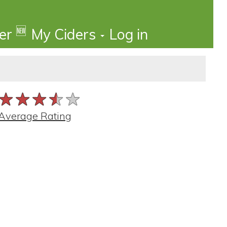
🆕
der
My Ciders
Log in
★★★★★
★★★★★
★★★★★
Average Rating