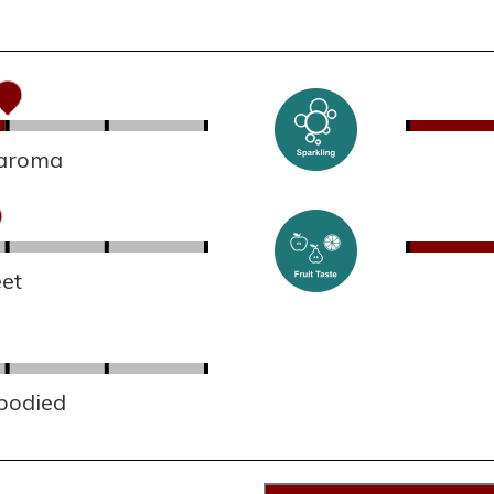
 aroma
et
 bodied