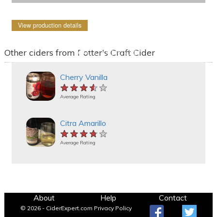
View production details
Other ciders from Potter's Craft Cider
Cherry Vanilla
★★★★★
★★★★★
★★★★★
Average Rating
Citra Amarillo
★★★★★
★★★★★
★★★★★
Average Rating
About
Help
Contact
© 2026 - CiderExpert.com
Privacy Policy