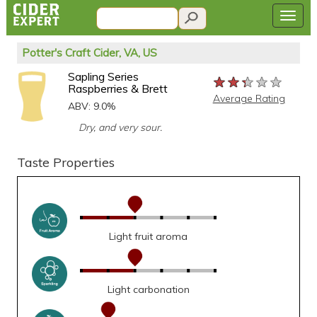
Potter's Craft Cider, VA, US
Sapling Series
★★★★★
★★★★★
★★★★★
Raspberries & Brett
Average Rating
ABV: 9.0%
Dry, and very sour.
Taste Properties
Light fruit aroma
Light carbonation