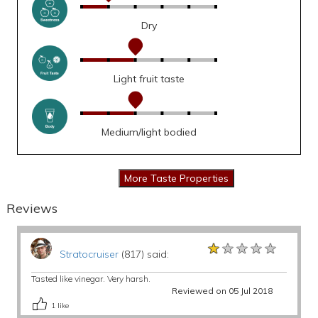
Dry
Light fruit taste
Medium/light bodied
Reviews
★★★★★
★★★★★
★★★★★
Stratocruiser
(817) said:
Tasted like vinegar. Very harsh.
Reviewed on 05 Jul 2018
1
like