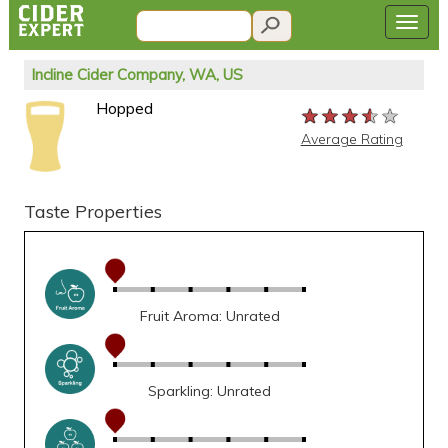
Incline Cider Company, WA, US
Hopped
★★★★★
★★★★★
★★★★★
Average Rating
Taste Properties
Fruit Aroma: Unrated
Sparkling: Unrated