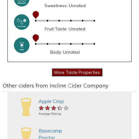
Sweetness: Unrated
Fruit Taste: Unrated
Body: Unrated
Other ciders from Incline Cider Company
Apple Crisp
★★★★★
★★★★★
★★★★★
Average Rating
Basecamp
Proctor