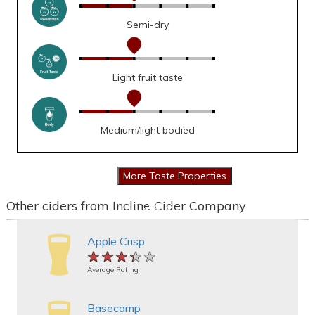
Semi-dry
Light fruit taste
Medium/light bodied
Other ciders from Incline Cider Company
Apple Crisp
★★★★★
★★★★★
★★★★★
Average Rating
Basecamp