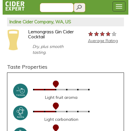
Incline Cider Company, WA, US
Lemongrass Gin Cider
★★★★★
★★★★★
★★★★★
Cocktail
Average Rating
Dry, plus smooth
tasting.
Taste Properties
Light fruit aroma
Light carbonation