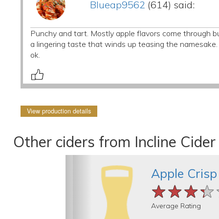
Blueap9562
(614) said:
Punchy and tart. Mostly apple flavors come through but
a lingering taste that winds up teasing the namesake. 
ok.
View production details
Other ciders from Incline Cid
Apple Crisp
★★★★
★★★★
★★★★
Average Rating