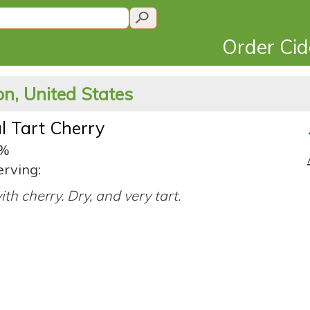
Order Ci
n, United States
l Tart Cherry
5%
erving:
ith cherry. Dry, and very tart.