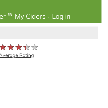
🆕
der
My Ciders
Log in
★★★★★
★★★★★
★★★★★
Average Rating