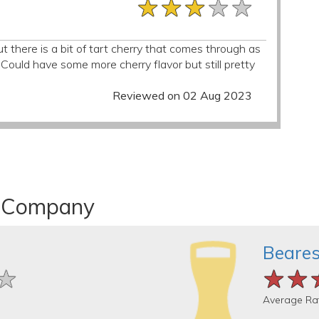
★★★★★
★★★★★
★★★★★
 there is a bit of tart cherry that comes through as
Could have some more cherry flavor but still pretty
Reviewed on 02 Aug 2023
er Company
Beares
★
★
★
★★
★★
★★
Average Ra