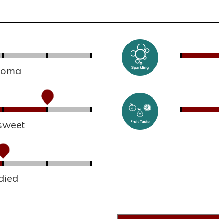
aroma
sweet
died