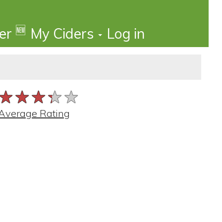
🆕
der
My Ciders
Log in
★★★★★
★★★★★
★★★★★
Average Rating