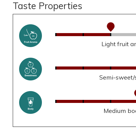
Taste Properties
Light fruit 
Semi-sweet/
Medium bo