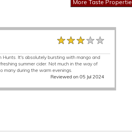
★★★★★
★★★★★
★★★★★
om Hunts. It's absolutely bursting with mango and
efreshing summer cider. Not much in the way of
l to many during the warm evenings.
Reviewed on 05 Jul 2024