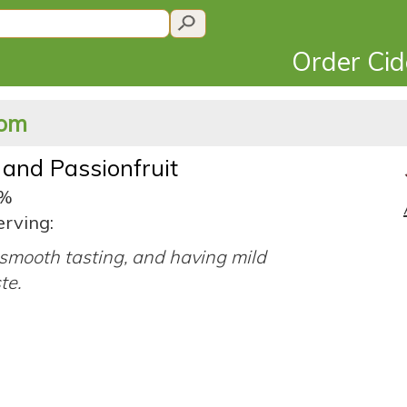
Order Ci
dom
and Passionfruit
4%
erving:
smooth tasting, and having mild
ste.