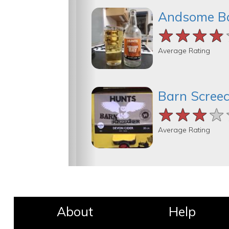
Andsome B
★★★★
★★★★
★★★★
Average Rating
Barn Scree
★★★★
★★★★
★★★★
Average Rating
About
Help