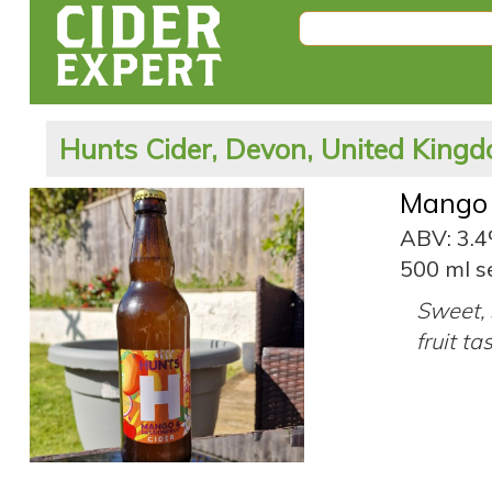
Hunts Cider, Devon, United King
Mango 
ABV: 3.
500 ml s
Sweet, 
fruit ta