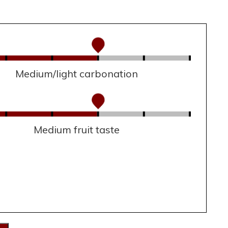
Medium/light carbonation
Medium fruit taste