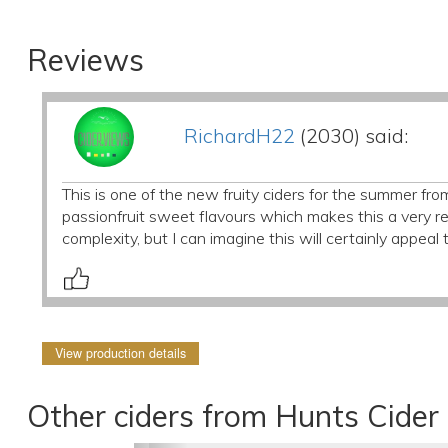
Reviews
RichardH22
(2030) said:
This is one of the new fruity ciders for the summer fr
passionfruit sweet flavours which makes this a very r
complexity, but I can imagine this will certainly appea
View production details
Other ciders from Hunts Cider