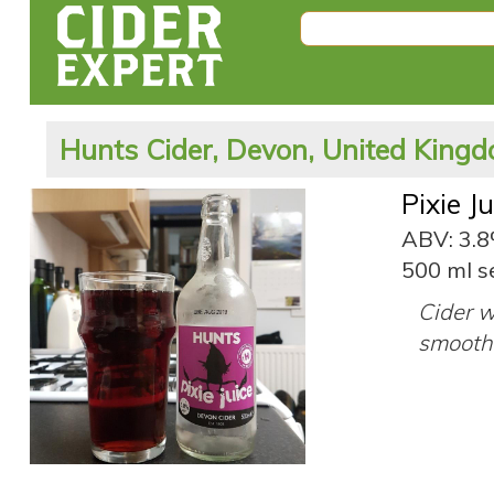
Hunts Cider, Devon, United King
Pixie J
ABV: 3.
500 ml s
Cider w
smooth 