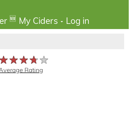
🆕
der
My Ciders
Log in
★★★★★
★★★★★
★★★★★
Average Rating