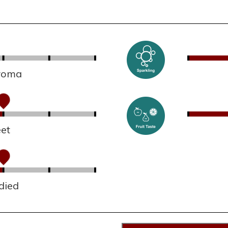
aroma
et
died