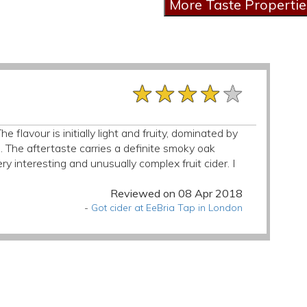
★★★★★
★★★★★
★★★★★
e flavour is initially light and fruity, dominated by
ld. The aftertaste carries a definite smoky oak
ry interesting and unusually complex fruit cider. I
Reviewed on 08 Apr 2018
-
Got cider at EeBria Tap in London