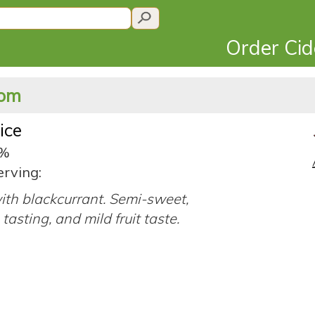
Order Ci
dom
uice
8%
erving:
ith blackcurrant. Semi-sweet,
tasting, and mild fruit taste.