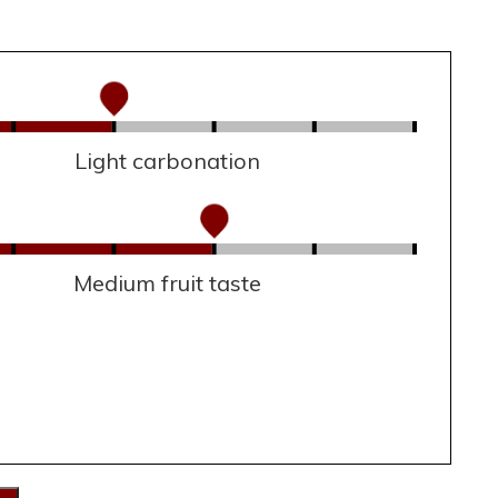
Light carbonation
Medium fruit taste