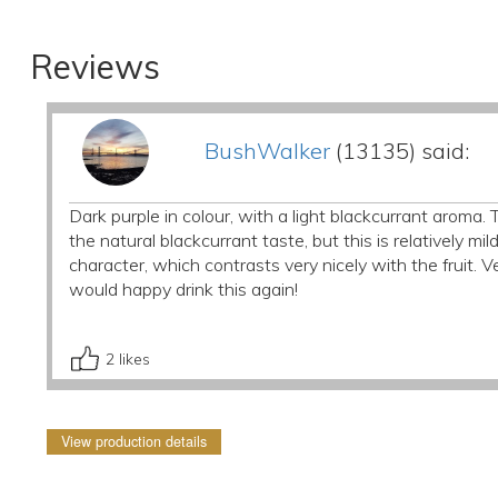
Reviews
BushWalker
(13135) said:
Dark purple in colour, with a light blackcurrant aroma. Th
the natural blackcurrant taste, but this is relatively mi
character, which contrasts very nicely with the fruit. Ve
would happy drink this again!
2
likes
View production details