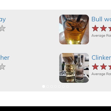
ay
Bull w
★
★
★
★★
★★
★★
Average Ra
cher
Clinke
★
★
★
★★
★★
★★
Average Ra