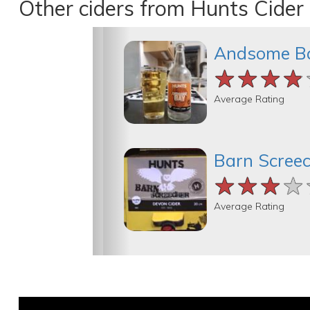
Other ciders from Hunts Cider
Andsome B
★★★★
★★★★
★★★★
Average Rating
Barn Scree
★★★★
★★★★
★★★★
Average Rating