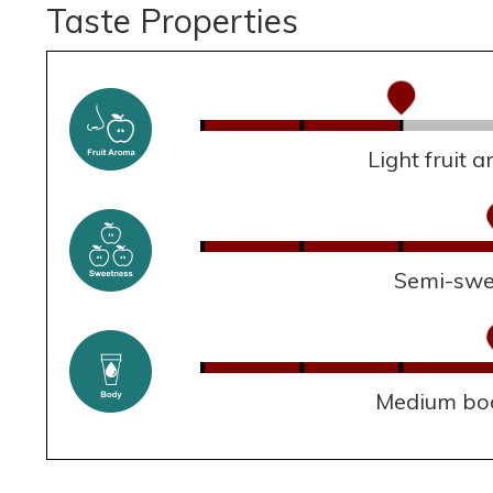
Taste Properties
Light fruit 
Semi-swe
Medium bo