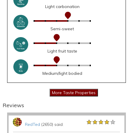
Light carbonation
Semi-sweet
Light fruit taste
Medium/light bodied
Reviews
★★★★★
★★★★★
★★★★★
RedTed
(2650) said: