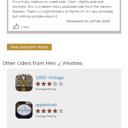
It's a fruity, medium to sweet cider. Clear, slightly pale and
aromatic, this is a decent mass produced cider from the Weston
brewery. There's a slight tartness to the finish. It's very drinkable
but nothing complex about it.
Reviewed on 24 Feb 2026
3
likes
View production details
Other ciders from Henry Westons
1880 Vintage
★★★★★
★★★★★
★★★★★
Average Rating
appleshed
★★★★★
★★★★★
★★★★★
Average Rating