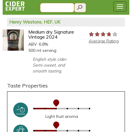
Henry Westons, HEF, UK
Medium dry Signature
★★★★★
★★★★★
★★★★★
Vintage 2024
Average Rating
ABV: 6.8%
500 ml serving:
English style cider.
Semi-sweet, and
smooth tasting.
Taste Properties
Light fruit aroma