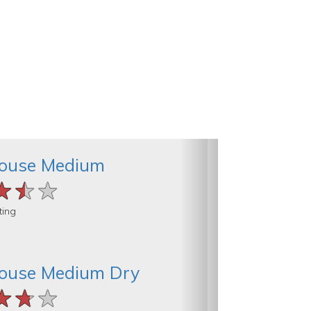
ouse Medium
★★★
★★★
★★★
ting
ouse Medium Dry
★★★
★★★
★★★