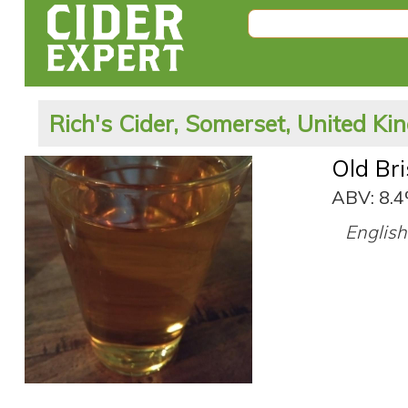
Rich's Cider, Somerset, United K
Old Bri
ABV: 8.
English 