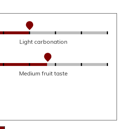
Light carbonation
Medium fruit taste