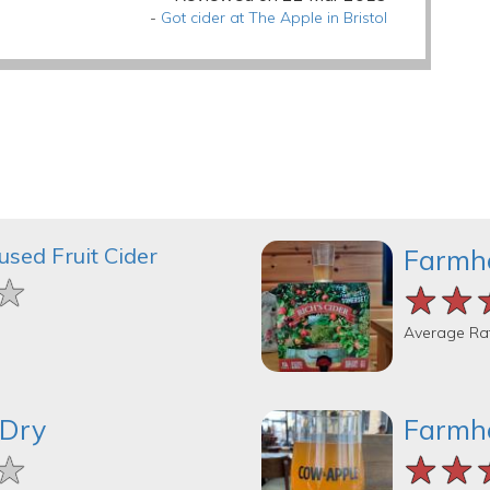
-
Got cider at The Apple in Bristol
used Fruit Cider
Farmh
★
★
★
★★
★★
★★
Average Ra
 Dry
Farmh
★
★
★
★★
★★
★★