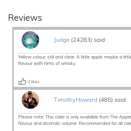
Reviews
Judge
(24283) said:
Yellow colour, still and clear. A little apple, maybe a l
flavour with hints of whisky.
2
likes
TimothyHoward
(485) said:
Please note: This cider is only available from The Apple
flavour and alcoholic volume. Recommended for all cid