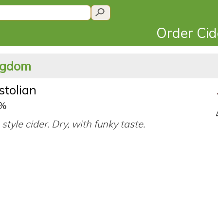
Order Ci
ingdom
stolian
4%
style cider. Dry, with funky taste.