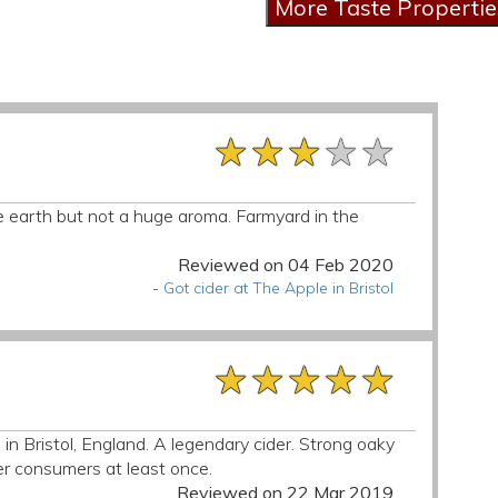
★★★★★
★★★★★
★★★★★
ittle earth but not a huge aroma. Farmyard in the
Reviewed on 04 Feb 2020
-
Got cider at The Apple in Bristol
★★★★★
★★★★★
★★★★★
 in Bristol, England. A legendary cider. Strong oaky
er consumers at least once.
Reviewed on 22 Mar 2019