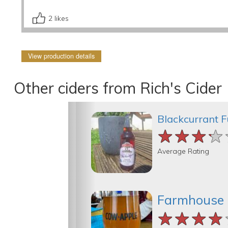
2
likes
View production details
Other ciders from Rich's Cider
Blackcurrant F
★★★★
★★★★
★★★★
Average Rating
Farmhouse
★★★★
★★★★
★★★★