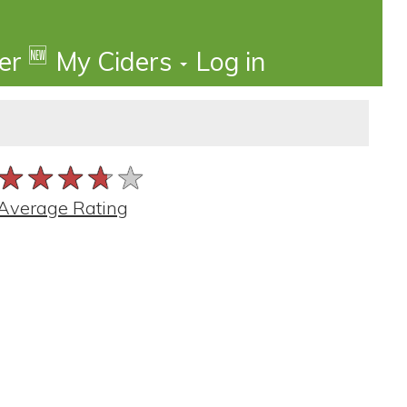
🆕
der
My Ciders
Log in
★★★★★
★★★★★
★★★★★
Average Rating