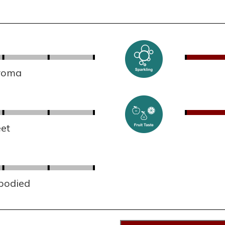
aroma
et
 bodied