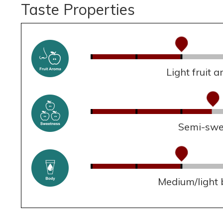
Taste Properties
Light fruit 
Semi-swe
Medium/light