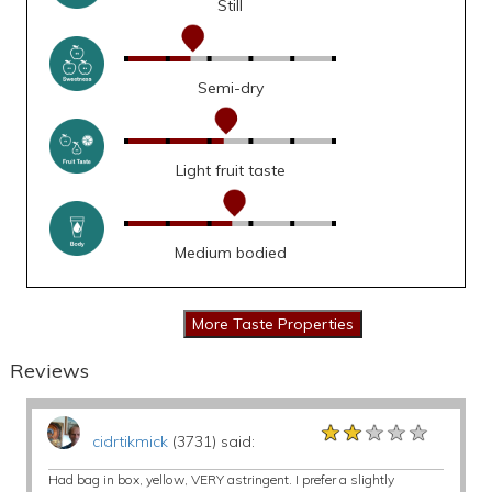
Still
Semi-dry
Light fruit taste
Medium bodied
Reviews
★★★★★
★★★★★
★★★★★
cidrtikmick
(3731) said:
Had bag in box, yellow, VERY astringent. I prefer a slightly