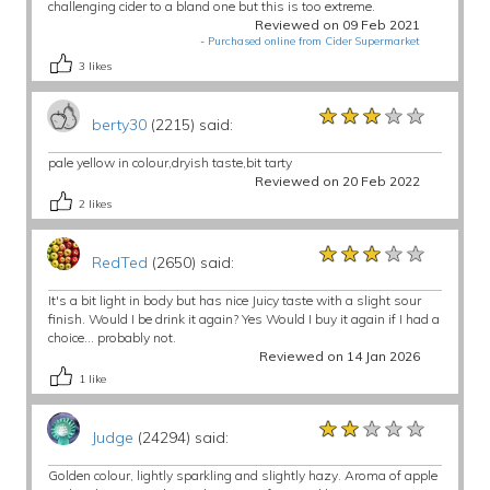
challenging cider to a bland one but this is too extreme.
Reviewed on 09 Feb 2021
-
Purchased online from Cider Supermarket
3
likes
★★★★★
★★★★★
★★★★★
berty30
(2215) said:
pale yellow in colour,dryish taste,bit tarty
Reviewed on 20 Feb 2022
2
likes
★★★★★
★★★★★
★★★★★
RedTed
(2650) said:
It's a bit light in body but has nice Juicy taste with a slight sour
finish. Would I be drink it again? Yes Would I buy it again if I had a
choice... probably not.
Reviewed on 14 Jan 2026
1
like
★★★★★
★★★★★
★★★★★
Judge
(24294) said:
Golden colour, lightly sparkling and slightly hazy. Aroma of apple