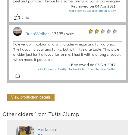
peel and pomace. Flavour has some farmyard but is too vinegary.
Reviewed on 04 Apr 2021
-
Got cider at Ciderlicious in Otley
1
like
★★★★★
★★★★★
★★★★★
BushWalker
(13135) said:
Pale yellow in colour, and with a cider vinegar and funk aroma.
The flavour is sour and funky, but with little aftertaste. This style
of cider just isn't a favourite for me. I had it with a strong cheddar,
which made it passable.
Reviewed on 06 Oct 2017
-
Got cider at Crafty Nectar Cider Co in Shepton Mallet
View production details
Other ciders from Tutts Clump
Berkshire