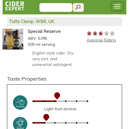
Tutts Clump, WBK, UK
Special Reserve
★★★★★
★★★★★
★★★★★
ABV: 6.0%
Average Rating
500 ml serving:
English style cider. Dry,
very tart, and
somewhat astringent.
Taste Properties
Light fruit aroma