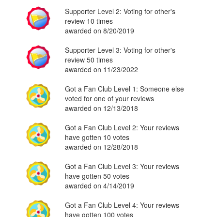
Supporter Level 2: Voting for other's
review 10 times
awarded on 8/20/2019
Supporter Level 3: Voting for other's
review 50 times
awarded on 11/23/2022
Got a Fan Club Level 1: Someone else
voted for one of your reviews
awarded on 12/13/2018
Got a Fan Club Level 2: Your reviews
have gotten 10 votes
awarded on 12/28/2018
Got a Fan Club Level 3: Your reviews
have gotten 50 votes
awarded on 4/14/2019
Got a Fan Club Level 4: Your reviews
have gotten 100 votes