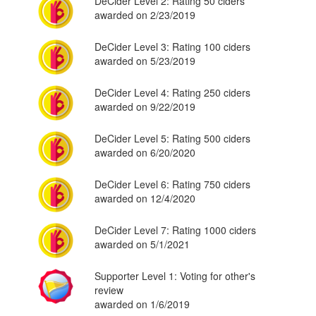
DeCider Level 2: Rating 50 ciders
awarded on 2/23/2019
DeCider Level 3: Rating 100 ciders
awarded on 5/23/2019
DeCider Level 4: Rating 250 ciders
awarded on 9/22/2019
DeCider Level 5: Rating 500 ciders
awarded on 6/20/2020
DeCider Level 6: Rating 750 ciders
awarded on 12/4/2020
DeCider Level 7: Rating 1000 ciders
awarded on 5/1/2021
Supporter Level 1: Voting for other's
review
awarded on 1/6/2019