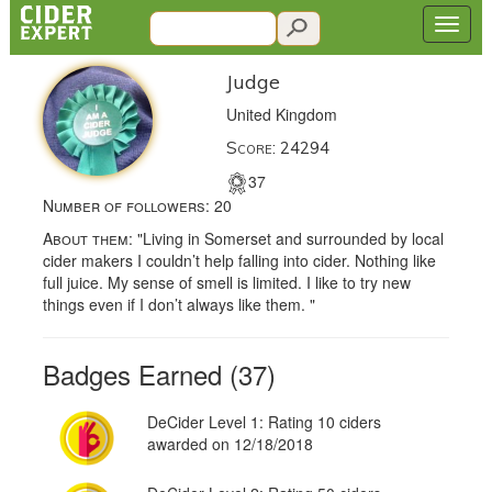
Judge
United Kingdom
Score: 24294
37
Number of followers:
20
About them:
"Living in Somerset and surrounded by local
cider makers I couldn’t help falling into cider. Nothing like
full juice. My sense of smell is limited. I like to try new
things even if I don’t always like them. "
Badges Earned (37)
DeCider Level 1: Rating 10 ciders
awarded on 12/18/2018