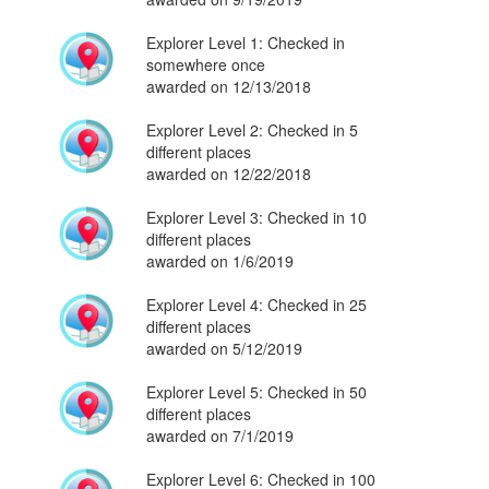
Explorer Level 1: Checked in
somewhere once
awarded on 12/13/2018
Explorer Level 2: Checked in 5
different places
awarded on 12/22/2018
Explorer Level 3: Checked in 10
different places
awarded on 1/6/2019
Explorer Level 4: Checked in 25
different places
awarded on 5/12/2019
Explorer Level 5: Checked in 50
different places
awarded on 7/1/2019
Explorer Level 6: Checked in 100