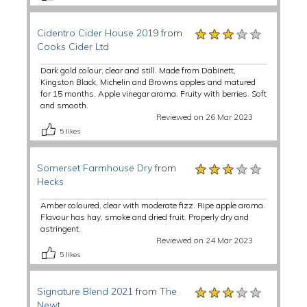
★★★★★
★★★★★
★★★★★
Cidentro Cider House 2019
from
Cooks Cider Ltd
Dark gold colour, clear and still. Made from Dabinett,
Kingston Black, Michelin and Browns apples and matured
for 15 months. Apple vinegar aroma. Fruity with berries. Soft
and smooth.
Reviewed on 26 Mar 2023
5
likes
★★★★★
★★★★★
★★★★★
Somerset Farmhouse Dry
from
Hecks
Amber coloured, clear with moderate fizz. Ripe apple aroma.
Flavour has hay, smoke and dried fruit. Properly dry and
astringent.
Reviewed on 24 Mar 2023
5
likes
★★★★★
★★★★★
★★★★★
Signature Blend 2021
from
The
Newt