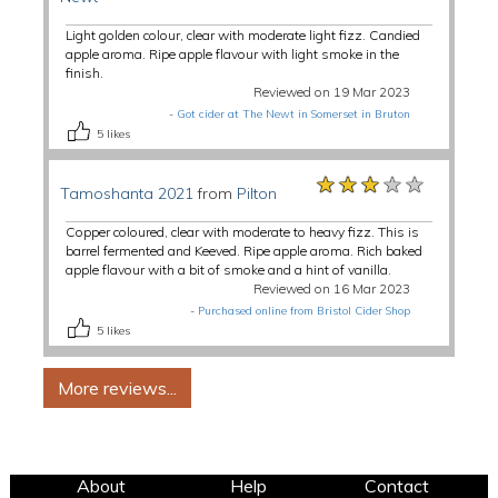
Light golden colour, clear with moderate light fizz. Candied
apple aroma. Ripe apple flavour with light smoke in the
finish.
Reviewed on 19 Mar 2023
-
Got cider at The Newt in Somerset in Bruton
5
likes
★★★★★
★★★★★
★★★★★
Tamoshanta 2021
from
Pilton
Copper coloured, clear with moderate to heavy fizz. This is
barrel fermented and Keeved. Ripe apple aroma. Rich baked
apple flavour with a bit of smoke and a hint of vanilla.
Reviewed on 16 Mar 2023
-
Purchased online from Bristol Cider Shop
5
likes
About
Help
Contact