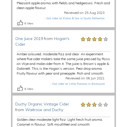
Pleasant apple aroma with fields and hedgerows. Fresh and
clean apple flavour.
Reviewed on 25 Aug 2023
-
Got cider at Elston & Son in South Petherton
6
likes
★★★★★
★★★★★
★★★★★
One Juice 2019
from
Hogan's
Cider
Amber coloured, moderate fizz and clear. An experiment
where five cider makers take the same juice pressed by Ross
on Wye and make cider from it. The juice is Brown’s apple &
Dabinett. This is the Hogan’s version. Pear drop aroma.
Fruity flavour with pear and pineapple. Rich and smooth.
Reviewed on 06 Jun 2021
-
Got cider at Little Pomona in Bromyard
6
likes
★★★★★
★★★★★
★★★★★
Duchy Organic Vintage Cider
from
Waitrose and Duchy
Golden clear moderate light fizz. Light fresh fruit aroma.
Caramel in flavour. Soft mouthfeel and smooth.