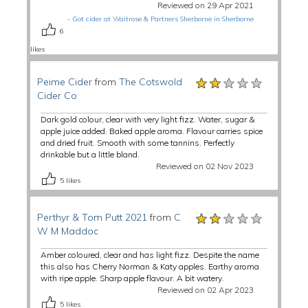
Reviewed on 29 Apr 2021
-
Got cider at Waitrose & Partners Sherborne in Sherborne
6
likes
★★★★★
★★★★★
★★★★★
Peime Cider
from
The Cotswold
Cider Co
Dark gold colour, clear with very light fizz. Water, sugar &
apple juice added. Baked apple aroma. Flavour carries spice
and dried fruit. Smooth with some tannins. Perfectly
drinkable but a little bland.
Reviewed on 02 Nov 2023
5
likes
★★★★★
★★★★★
★★★★★
Perthyr & Tom Putt 2021
from
C
W M Maddoc
Amber coloured, clear and has light fizz. Despite the name
this also has Cherry Norman & Katy apples. Earthy aroma
with ripe apple. Sharp apple flavour. A bit watery.
Reviewed on 02 Apr 2023
5
likes