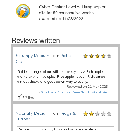
Cyber Drinker Level 5: Using app or
site for 52 consecutive weeks
awarded on 11/23/2022
Reviews written
★★★★★
★★★★★
★★★★★
Scrumpy Medium
from
Rich's
Cider
Golden orange colour, still and pretty hazy. Rich apple
aroma with a little spice. Ripe apple flavour. Rich, smooth,
almost chewy and goes down way to easily.
Reviewed on 21 Mar 2023
-
Got cider at Stourhead Farm Shop in Warminster
7
likes
★★★★★
★★★★★
★★★★★
Naturally Medium
from
Ridge &
Furrow
Orange colour, slightly hazy and with moderate fizz.