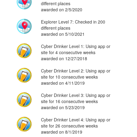
different places
awarded on 2/5/2020
Explorer Level 7: Checked in 200
different places
awarded on 5/10/2021
Cyber Drinker Level 1: Using app or
site for 4 consecutive weeks
awarded on 12/27/2018
Cyber Drinker Level 2: Using app or
site for 10 consecutive weeks
awarded on 4/11/2019
Cyber Drinker Level 3: Using app or
site for 16 consecutive weeks
awarded on 5/23/2019
Cyber Drinker Level 4: Using app or
site for 26 consecutive weeks
awarded on 8/1/2019