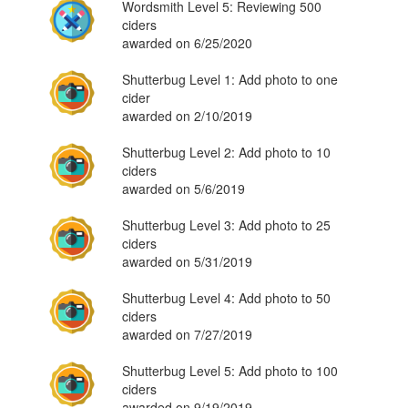
Wordsmith Level 5: Reviewing 500
ciders
awarded on 6/25/2020
Shutterbug Level 1: Add photo to one
cider
awarded on 2/10/2019
Shutterbug Level 2: Add photo to 10
ciders
awarded on 5/6/2019
Shutterbug Level 3: Add photo to 25
ciders
awarded on 5/31/2019
Shutterbug Level 4: Add photo to 50
ciders
awarded on 7/27/2019
Shutterbug Level 5: Add photo to 100
ciders
awarded on 9/19/2019