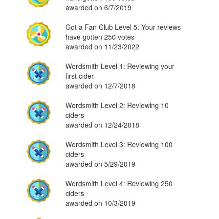
awarded on 6/7/2019
Got a Fan Club Level 5: Your reviews
have gotten 250 votes
awarded on 11/23/2022
Wordsmith Level 1: Reviewing your
first cider
awarded on 12/7/2018
Wordsmith Level 2: Reviewing 10
ciders
awarded on 12/24/2018
Wordsmith Level 3: Reviewing 100
ciders
awarded on 5/29/2019
Wordsmith Level 4: Reviewing 250
ciders
awarded on 10/3/2019