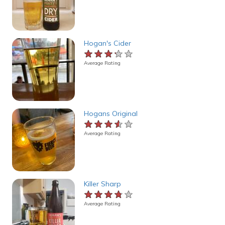
Hogan's Cider
★★★★★
★★★★★
★★★★★
Average Rating
Hogans Original
★★★★★
★★★★★
★★★★★
Average Rating
Killer Sharp
★★★★★
★★★★★
★★★★★
Average Rating