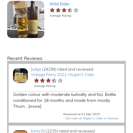
Wild Elder
★★★★★
★★★★★
★★★★★
Average Rating
Recent Reviews
Judge
(24294) rated and reviewed
Vintage Perry 2022
,
Hogan's Cider
★★★★★
★★★★★
★★★★★
Average Rating
Golden colour with moderate turbidity and fizz. Bottle
conditioned for 18 months and made from mostly
Thorn...
[more]
Reviewed on 01 Mar 2025
-
Got cider at Hogan's Cider in Alcester
berty30
(2215) rated and reviewed