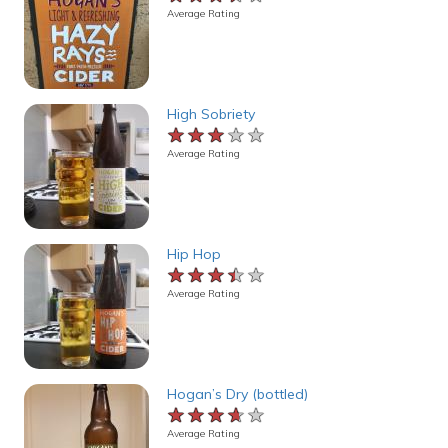
Average Rating
High Sobriety
★★★★★
★★★★★
★★★★★
Average Rating
Hip Hop
★★★★★
★★★★★
★★★★★
Average Rating
Hogan’s Dry (bottled)
★★★★★
★★★★★
★★★★★
Average Rating