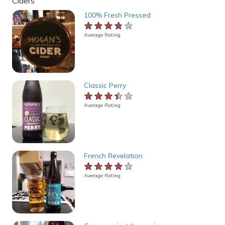
Ciders
100% Fresh Pressed
★★★★★
★★★★★
★★★★★
Average Rating
Classic Perry
★★★★★
★★★★★
★★★★★
Average Rating
French Revelation
★★★★★
★★★★★
★★★★★
Average Rating