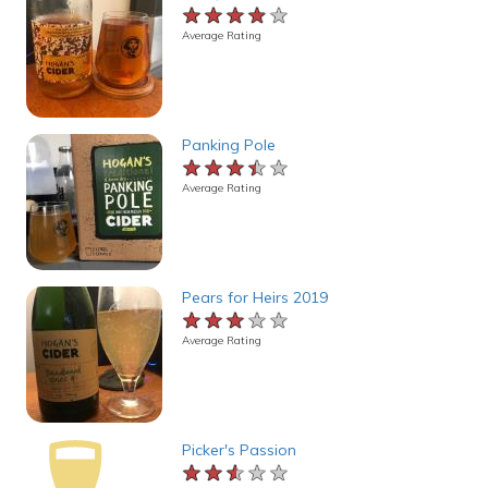
★★★★★
★★★★★
★★★★★
Average Rating
Panking Pole
★★★★★
★★★★★
★★★★★
Average Rating
Pears for Heirs 2019
★★★★★
★★★★★
★★★★★
Average Rating
Picker's Passion
★★★★★
★★★★★
★★★★★