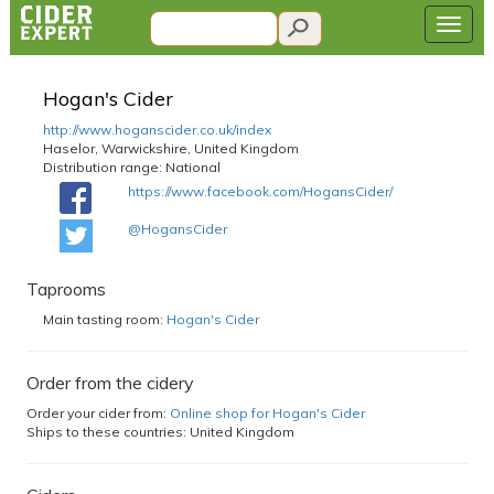
Hogan's Cider
http://www.hoganscider.co.uk/index
Haselor, Warwickshire, United Kingdom
Distribution range:
National
https://www.facebook.com/HogansCider/
@HogansCider
Taprooms
Main tasting room:
Hogan's Cider
Order from the cidery
Order your cider from:
Online shop for Hogan's Cider
Ships to these countries: United Kingdom