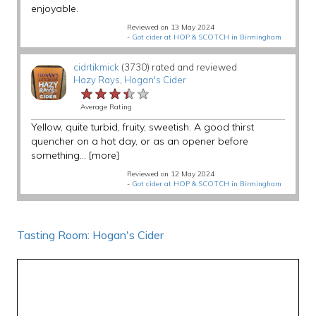
enjoyable.
Reviewed on 13 May 2024
-
Got cider at HOP & SCOTCH in Birmingham
cidrtikmick
(3730) rated and reviewed
Hazy Rays
,
Hogan's Cider
★★★★★
★★★★★
★★★★★
Average Rating
Yellow, quite turbid, fruity, sweetish. A good thirst
quencher on a hot day, or as an opener before
something...
[more]
Reviewed on 12 May 2024
-
Got cider at HOP & SCOTCH in Birmingham
Tasting Room: Hogan's Cider