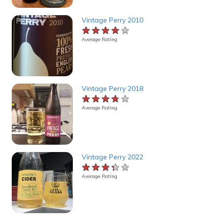
Vintage Perry 2010
★★★★★
★★★★★
★★★★★
Average Rating
Vintage Perry 2018
★★★★★
★★★★★
★★★★★
Average Rating
Vintage Perry 2022
★★★★★
★★★★★
★★★★★
Average Rating