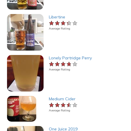
Libertine
★★★★★
★★★★★
★★★★★
Average Rating
Lonely Partridge Perry
★★★★★
★★★★★
★★★★★
Average Rating
Medium Cider
★★★★★
★★★★★
★★★★★
Average Rating
One Juice 2019