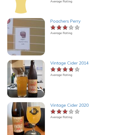
Average Rating
Poachers Perry
★★★★★
★★★★★
★★★★★
Average Rating
Vintage Cider 2014
★★★★★
★★★★★
★★★★★
Average Rating
Vintage Cider 2020
★★★★★
★★★★★
★★★★★
Average Rating