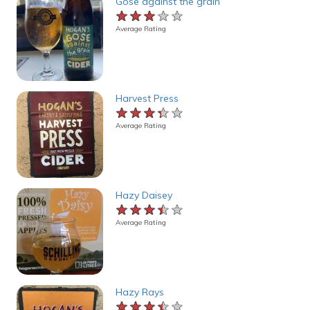
Gose against the grain
★★★★★
★★★★★
★★★★★
Average Rating
Harvest Press
★★★★★
★★★★★
★★★★★
Average Rating
Hazy Daisey
★★★★★
★★★★★
★★★★★
Average Rating
Hazy Rays
★★★★★
★★★★★
★★★★★