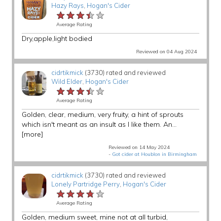
Hazy Rays
,
Hogan's Cider
★★★★★
★★★★★
★★★★★
Average Rating
Dry,apple,light bodied
Reviewed on 04 Aug 2024
cidrtikmick
(3730) rated and reviewed
Wild Elder
,
Hogan's Cider
★★★★★
★★★★★
★★★★★
Average Rating
Golden, clear, medium, very fruity, a hint of sprouts
which isn't meant as an insult as I like them. An...
[more]
Reviewed on 14 May 2024
-
Got cider at Houblon in Birmingham
cidrtikmick
(3730) rated and reviewed
Lonely Partridge Perry
,
Hogan's Cider
★★★★★
★★★★★
★★★★★
Average Rating
Golden, medium sweet, mine not at all turbid,