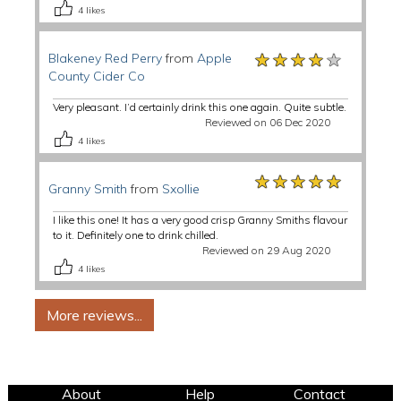
4
likes
★★★★★
★★★★★
★★★★★
Blakeney Red Perry
from
Apple
County Cider Co
Very pleasant. I’d certainly drink this one again. Quite subtle.
Reviewed on 06 Dec 2020
4
likes
★★★★★
★★★★★
★★★★★
Granny Smith
from
Sxollie
I like this one! It has a very good crisp Granny Smiths flavour
to it. Definitely one to drink chilled.
Reviewed on 29 Aug 2020
4
likes
About
Help
Contact