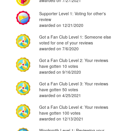
awarded on 7/27/2021
Supporter Level 1: Voting for other's
review
awarded on 12/21/2020
Got a Fan Club Level 1: Someone else
voted for one of your reviews
awarded on 7/6/2020
Got a Fan Club Level 2: Your reviews
have gotten 10 votes
awarded on 9/16/2020
Got a Fan Club Level 3: Your reviews
have gotten 50 votes
awarded on 4/25/2021
Got a Fan Club Level 4: Your reviews
have gotten 100 votes
awarded on 12/13/2021
Wordsmith Level 1: Reviewing your