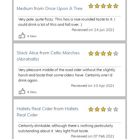
★★★★★
★★★★★
★★★★★
Medium
from
Once Upon A Tree
Very pale, quite fizzy. This has a nice rounded taste to it. I
could drink a lot of this and fall over. :)
Reviewed on 24 Jun 2021
4
likes
★★★★★
★★★★★
★★★★★
Slack Alice
from
Celtic Marches
(Abrahalls)
Very pleasant middle of the road cider without the slightly
harsh end taste that some ciders have. Certainly one I’d
drink again.
Reviewed on 10 Apr 2021
4
likes
★★★★★
★★★★★
★★★★★
Hallets Real Cider
from
Hallets
Real Cider
Certainly drinkable, although there’s nothing particularly
outstanding about it. Very light fruit taste.
Reviewed on 07 Feb 2021