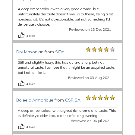
A deep amber colour with a very good aroma, but
unfortunately the taste doesn’t live up to these, being a bit
nondescript. It’s not objectionable, but not something I’d
deliberately choose.
Reviewed on 18 Dec 2021
4
likes
★★★★★
★★★★★
★★★★★
Dry Maxonian
from
SiDa
Still and slightly hazy, this has quite a sharp but not
unnatural taste. I can see that it might be an acquired taste,
but I rather like it.
Reviewed on 03 Aug 2021
4
likes
★★★★★
★★★★★
★★★★★
Bolee d'Armorique
from
CSR SA
A deep amber colour with a great rich aroma and taste. This
is definitely a cider I could drink of a long evening.
Reviewed on 06 Jul 2021
4
likes