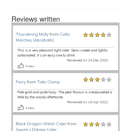
Reviews written
★★★★★
★★★★★
★★★★★
Thundering Molly
from
Celtic
Marches (Abrahalls)
This is a very pleasant light cider. Semi-sweet and lightly
carbonated, it’s an easy one to drink.
Reviewed on 24 Dec 2020
5
likes
★★★★★
★★★★★
★★★★★
Perry
from
Tutts Clump
Pale gold and quite hazy. The pear flavour is overpowered a
little by the woody aftertaste.
Reviewed on 16 Apr 2022
4
likes
★★★★★
★★★★★
★★★★★
Black Dragon Welsh Cider
from
Gwynt y Ddraig Cider