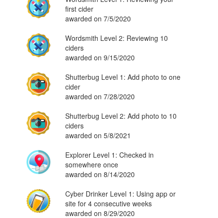
first cider
awarded on 7/5/2020
Wordsmith Level 2: Reviewing 10
ciders
awarded on 9/15/2020
Shutterbug Level 1: Add photo to one
cider
awarded on 7/28/2020
Shutterbug Level 2: Add photo to 10
ciders
awarded on 5/8/2021
Explorer Level 1: Checked in
somewhere once
awarded on 8/14/2020
Cyber Drinker Level 1: Using app or
site for 4 consecutive weeks
awarded on 8/29/2020