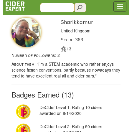
Sharikkamur
United Kingdom
Score: 363
13
Number of followers:
2
About them:
"I’m a STEM academic who rather enjoys
science fiction conventions, partly because nowadays they
tend to have excellent real all and cider bars."
Badges Earned (13)
DeCider Level 1: Rating 10 ciders
awarded on 8/14/2020
DeCider Level 2: Rating 50 ciders