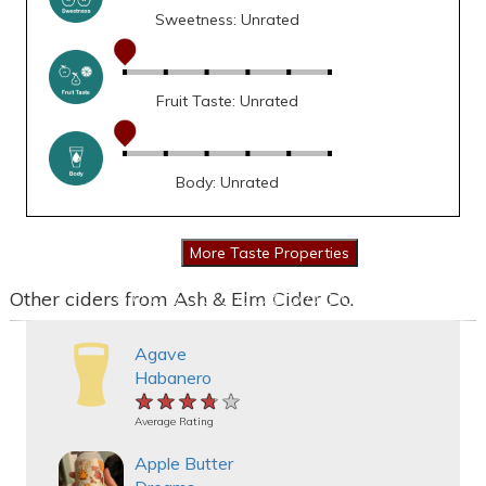
Sweetness: Unrated
Fruit Taste: Unrated
Body: Unrated
Other ciders from Ash & Elm Cider Co.
Agave
Habanero
★★★★★
★★★★★
★★★★★
Average Rating
Apple Butter