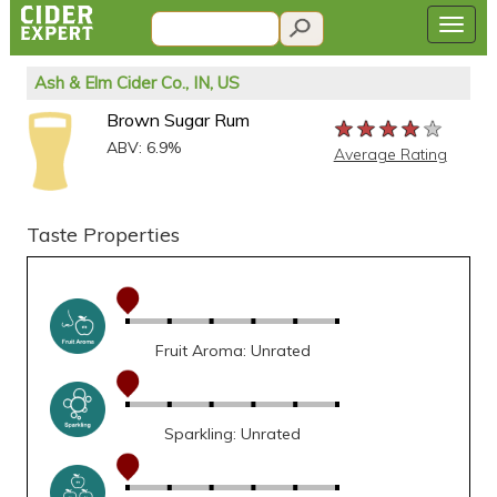
Ash & Elm Cider Co., IN, US
Brown Sugar Rum
★★★★★
★★★★★
★★★★★
ABV: 6.9%
Average Rating
Taste Properties
Fruit Aroma: Unrated
Sparkling: Unrated