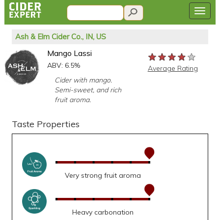
Ash & Elm Cider Co., IN, US
Mango Lassi
★★★★★
★★★★★
★★★★★
ABV: 6.5%
Average Rating
Cider with mango.
Semi-sweet, and rich
fruit aroma.
Taste Properties
Very strong fruit aroma
Heavy carbonation