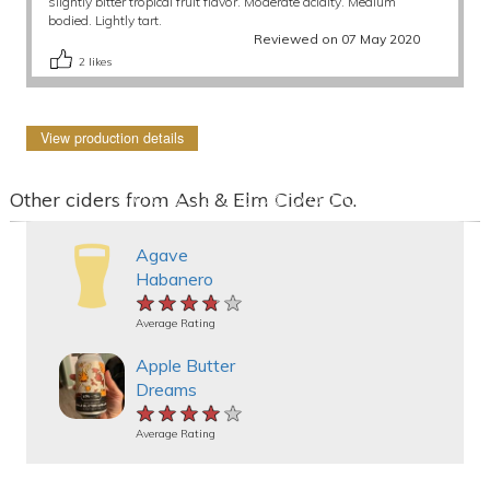
slightly bitter tropical fruit flavor. Moderate acidity. Medium
bodied. Lightly tart.
Reviewed on 07 May 2020
2
likes
View production details
Other ciders from Ash & Elm Cider Co.
Agave
Habanero
★★★★★
★★★★★
★★★★★
Average Rating
Apple Butter
Dreams
★★★★★
★★★★★
★★★★★
Average Rating