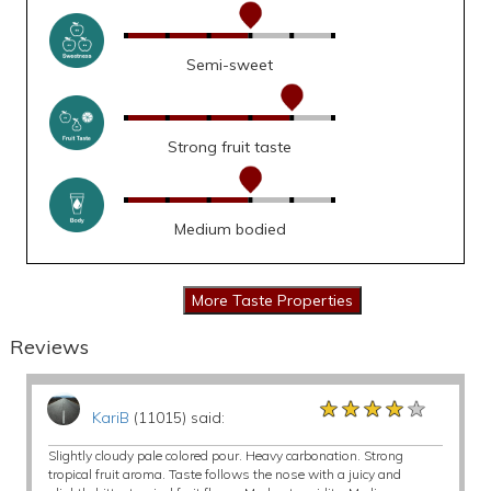
Semi-sweet
Strong fruit taste
Medium bodied
Reviews
★★★★★
★★★★★
★★★★★
KariB
(11015) said:
Slightly cloudy pale colored pour. Heavy carbonation. Strong
tropical fruit aroma. Taste follows the nose with a juicy and