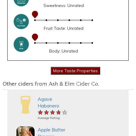
Sweetness: Unrated
Fruit Taste: Unrated
Body: Unrated
Other ciders from Ash & Elm Cider Co.
Agave
Habanero
★★★★★
★★★★★
★★★★★
Average Rating
Apple Butter