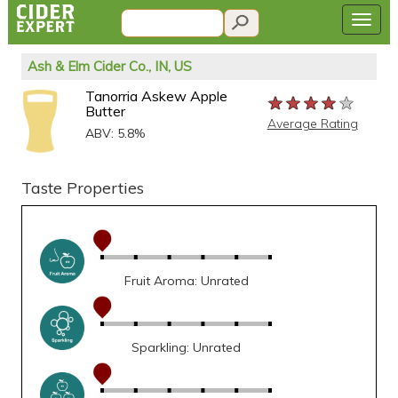
Ash & Elm Cider Co., IN, US
Tanorria Askew Apple
★★★★★
★★★★★
★★★★★
Butter
Average Rating
ABV: 5.8%
Taste Properties
Fruit Aroma: Unrated
Sparkling: Unrated