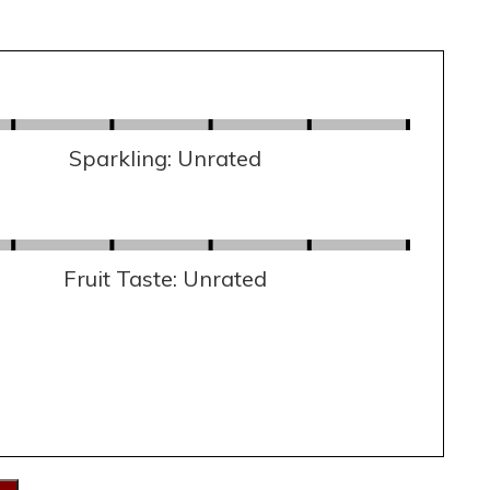
Sparkling: Unrated
Fruit Taste: Unrated