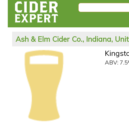
Ash & Elm Cider Co., Indiana, Uni
Kingst
ABV: 7.