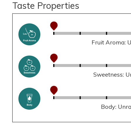
Taste Properties
Fruit Aroma: 
Sweetness: U
Body: Unr