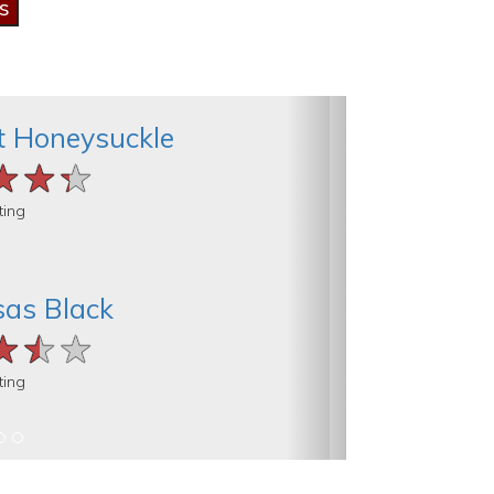
t Honeysuckle
★★★
★★★
★★★
ting
as Black
★★★
★★★
★★★
ting