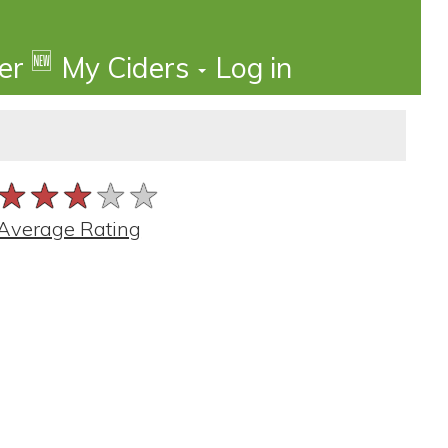
🆕
der
My Ciders
Log in
★★★★★
★★★★★
★★★★★
Average Rating