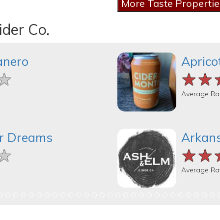
ider Co.
anero
Aprico
★
★
★
★★
★★
★★
Average Ra
er Dreams
Arkans
★
★
★
★★
★★
★★
Average Ra