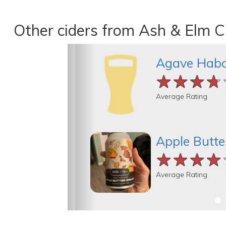
Other ciders from Ash & Elm C
Agave Hab
★★★★
★★★★
★★★★
Average Rating
Apple Butt
★★★★
★★★★
★★★★
Average Rating