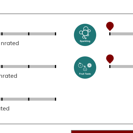
Unrated
nrated
ated