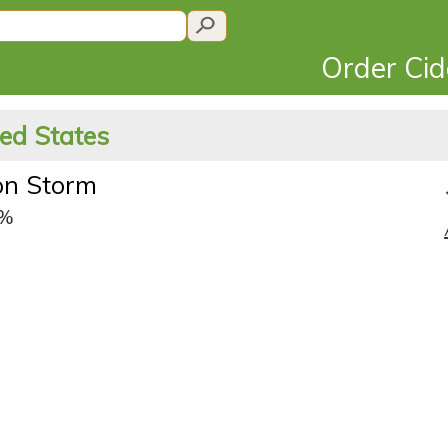
Order Ci
ted States
on Storm
5%