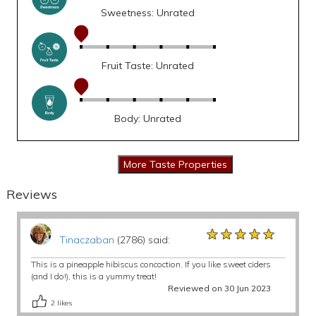
Sweetness: Unrated
Fruit Taste: Unrated
Body: Unrated
Reviews
★★★★★
★★★★★
★★★★★
Tinaczaban
(2786) said:
This is a pineapple hibiscus concoction. If you like sweet ciders
(and I do!), this is a yummy treat!
Reviewed on 30 Jun 2023
2
likes