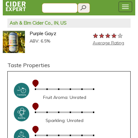
Ash & Elm Cider Co., IN, US
Purple Gayz
★★★★★
★★★★★
★★★★★
ABV: 6.5%
Average Rating
Taste Properties
Fruit Aroma: Unrated
Sparkling: Unrated