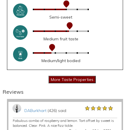
Semi-sweet
Medium fruit taste
Medium/light bodied
Reviews
★★★★★
★★★★★
★★★★★
DABurkhart
(426) said:
Fabulous combo of raspberry and lemon. Tart offset by sweet is
balanced. Clear. Pink. A nice fizz tickle.