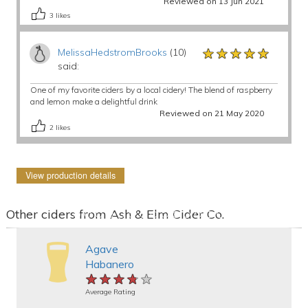
Reviewed on 13 Jun 2021
3
likes
★★★★★
★★★★★
★★★★★
MelissaHedstromBrooks
(10)
said:
One of my favorite ciders by a local cidery! The blend of raspberry
and lemon make a delightful drink
Reviewed on 21 May 2020
2
likes
View production details
Other ciders from Ash & Elm Cider Co.
Agave
Habanero
★★★★★
★★★★★
★★★★★
Average Rating