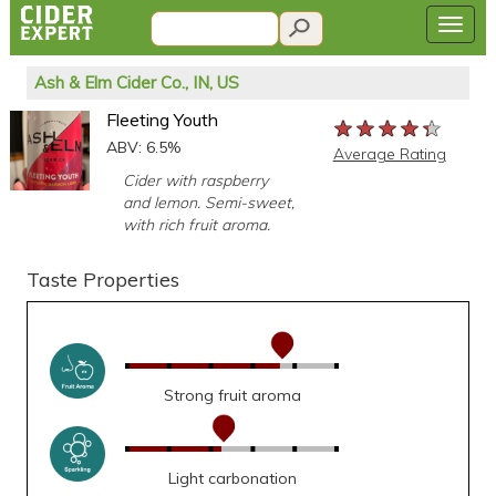
Ash & Elm Cider Co., IN, US
Fleeting Youth
★★★★★
★★★★★
★★★★★
ABV: 6.5%
Average Rating
Cider with raspberry
and lemon. Semi-sweet,
with rich fruit aroma.
Taste Properties
Strong fruit aroma
Light carbonation