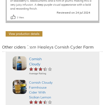
of blackberry's, blackcurrants and a hint of plums making this a
very juicy infusion. A deep purple visual appearance with a bold
and rewarding finish.
Reviewed on 24 Jul 2024
2
likes
View production details
Other ciders from Healeys Cornish Cyder Farm
Cornish
Cloudy
★★★★★
★★★★★
★★★★★
Average Rating
Cornish Cloudy
Farmhouse
Cider With
Sicilian Lemon
★★★★★
★★★★★
★★★★★