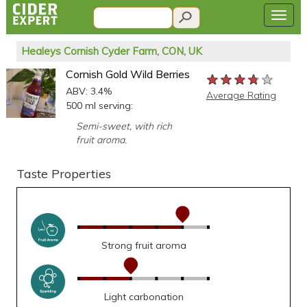
Healeys Cornish Cyder Farm, CON, UK
Cornish Gold Wild Berries
★★★★★
★★★★★
★★★★★
ABV: 3.4%
Average Rating
500 ml serving:
Semi-sweet, with rich
fruit aroma.
Taste Properties
Strong fruit aroma
Light carbonation