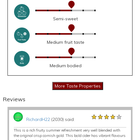
Semi-sweet
Medium fruit taste
Medium bodied
Reviews
★★★★★
★★★★★
★★★★★
RichardH22
(2030) said:
This is a rich fruity summer refreshment very well blended with
the original crisp cornish gold. This bold cider has vibrant flavours