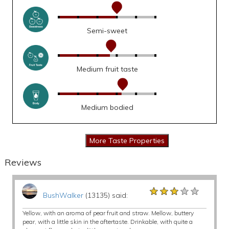
Semi-sweet
Medium fruit taste
Medium bodied
Reviews
★★★★★
★★★★★
★★★★★
BushWalker
(13135) said:
Yellow, with an aroma of pear fruit and straw. Mellow, buttery
pear, with a little skin in the aftertaste. Drinkable, with quite a