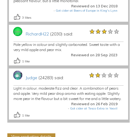
pleasant flavour, but a little monotonal.
Reviewed on 13 Dec 2018
-
Got cider at Beers of Europe in King's Lynn
3
likes
★★★★★
★★★★★
★★★★★
RichardH22
(2030) said:
Pale yellow in colour and slightly carbonated. Sweet taste with a
very mild apple and pear mix.
Reviewed on 28 Sep 2023
1
like
★★★★★
★★★★★
★★★★★
Judge
(24283) said:
Light in colour, moderate fizz and clear. A combination of pears
and apple. Very mild pear drop aroma with eating apple. Slightly
more pear in the flavour but a bit sweet for me and a little watery.
Reviewed on 26 Feb 2019
-
Got cider at Tesco Extra in Yeovil
1
like
View production details