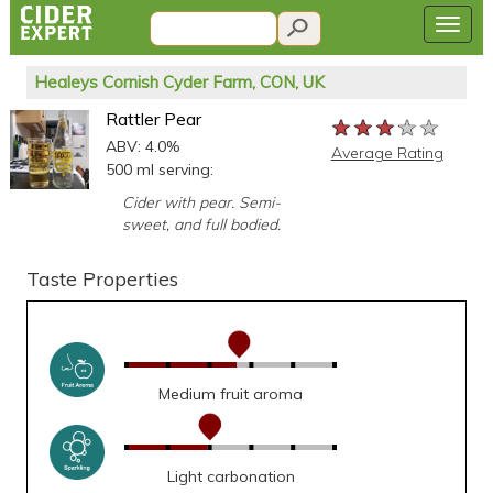
Healeys Cornish Cyder Farm, CON, UK
Rattler Pear
★★★★★
★★★★★
★★★★★
ABV: 4.0%
Average Rating
500 ml serving:
Cider with pear. Semi-
sweet, and full bodied.
Taste Properties
Medium fruit aroma
Light carbonation