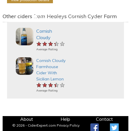
Other ciders from Healeys Cornish Cyder Farm
Cornish
Cloudy
★★★★★
★★★★★
★★★★★
Average Rating
Cornish Cloudy
Farmhouse
Cider With
Sicilian Lemon
★★★★★
★★★★★
★★★★★
Average Rating
About
Help
Contact
© 2026 - CiderExpert.com
Privacy Policy