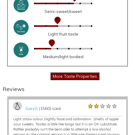
Semi-sweet/sweet
Light fruit taste
Medium/light bodied
Reviews
★★★★★
★★★★★
★★★★★
GaryG
(1560) said:
Light straw colour,slightly haze and carbination. Smells of apple
sour sweets. Tastes a little like tango but it is an OK substitute.
Rattler probably isn't the best cider to attempt a low alcohol
version as the original version is a little one dimensional anyway.