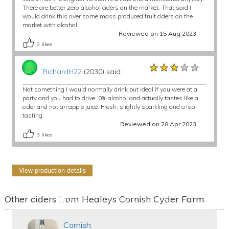
There are better zero alcohol ciders on the market. That said I
would drink this over some mass produced fruit ciders on the
market with alcohol.
Reviewed on 15 Aug 2023
3
likes
★★★★★
★★★★★
★★★★★
RichardH22
(2030) said:
Not something I would normally drink but ideal if you were at a
party and you had to drive. 0% alcohol and actually tastes like a
cider and not an apple juice. Fresh, slightly sparkling and crisp
tasting.
Reviewed on 28 Apr 2023
3
likes
View production details
Other ciders from Healeys Cornish Cyder Farm
Cornish