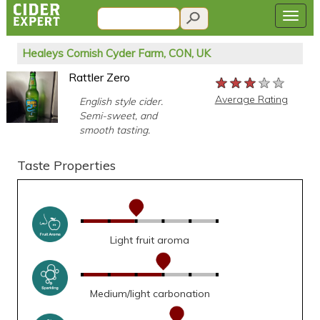
Healeys Cornish Cyder Farm, CON, UK
Rattler Zero
★★★★★
★★★★★
★★★★★
Average Rating
English style cider.
Semi-sweet, and
smooth tasting.
Taste Properties
Light fruit aroma
Medium/light carbonation