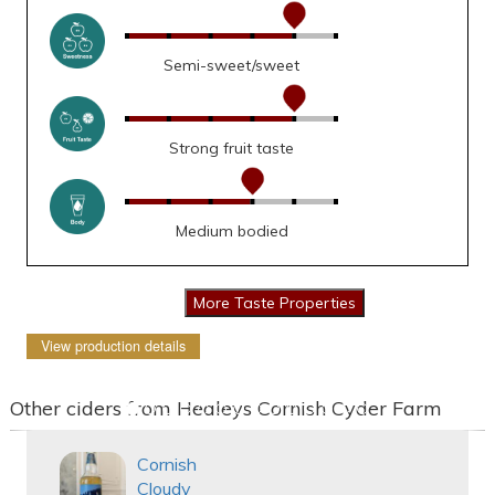
Semi-sweet/sweet
Strong fruit taste
Medium bodied
View production details
Other ciders from Healeys Cornish Cyder Farm
Cornish
Cloudy