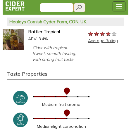
Healeys Cornish Cyder Farm, CON, UK
Rattler Tropical
★★★★★
★★★★★
★★★★★
ABV: 3.4%
Average Rating
Cider with tropical.
Sweet, smooth tasting,
with strong fruit taste.
Taste Properties
Medium fruit aroma
Medium/light carbonation