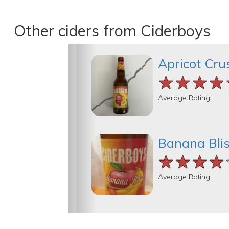
Other ciders from Ciderboys
Apricot Cru
★★★★
★★★★
★★★★
Average Rating
Banana Bli
★★★★
★★★★
★★★★
Average Rating