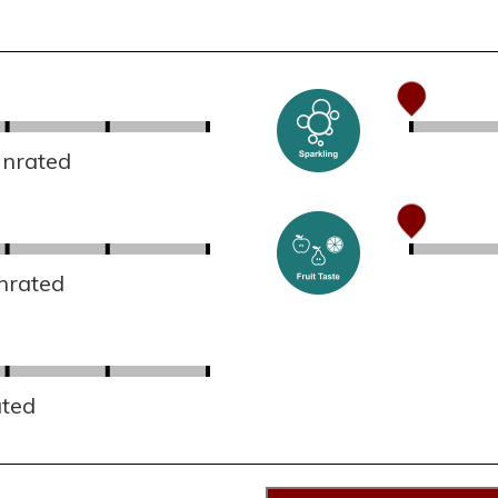
Unrated
nrated
ated