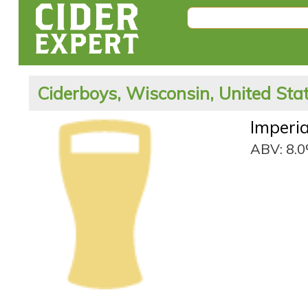
Ciderboys, Wisconsin, United Sta
Imperia
ABV: 8.