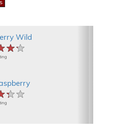
erry Wild
★★★
★★★
★★★
ting
aspberry
★★★
★★★
★★★
ting