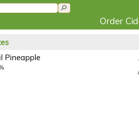
Order Ci
tes
l Pineapple
0%