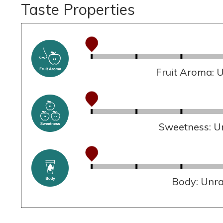
Taste Properties
Fruit Aroma: 
Sweetness: U
Body: Unr