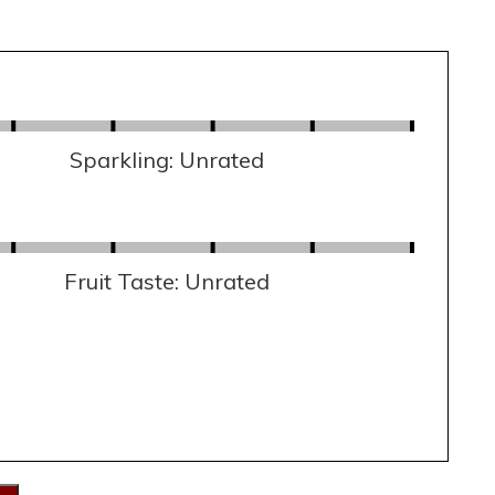
Sparkling: Unrated
Fruit Taste: Unrated