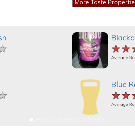
sh
Blackb
★
★
★
★★
★★
★★
Average Ra
s
Blue R
★
★
★
★★
★★
★★
Average Ra