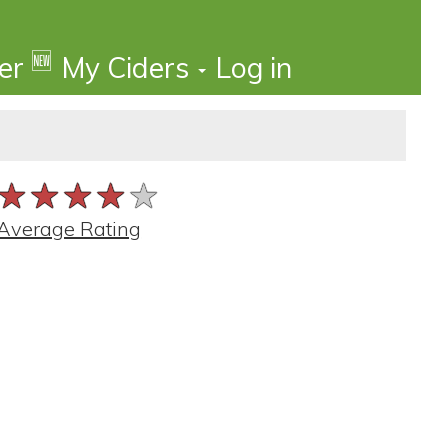
🆕
der
My Ciders
Log in
★★★★★
★★★★★
★★★★★
Average Rating